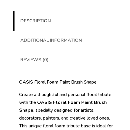
DESCRIPTION
ADDITIONAL INFORMATION
REVIEWS (0)
OASIS Floral Foam Paint Brush Shape
Create a thoughtful and personal floral tribute
with the
OASIS Floral Foam Paint Brush
Shape
, specially designed for artists,
decorators, painters, and creative loved ones.
This unique floral foam tribute base is ideal for