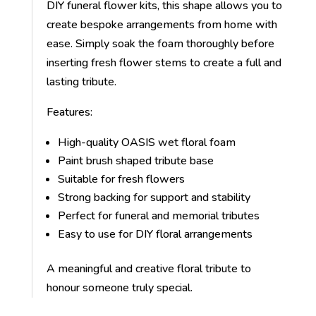
DIY funeral flower kits, this shape allows you to
create bespoke arrangements from home with
ease. Simply soak the foam thoroughly before
inserting fresh flower stems to create a full and
lasting tribute.
Features:
High-quality OASIS wet floral foam
Paint brush shaped tribute base
Suitable for fresh flowers
Strong backing for support and stability
Perfect for funeral and memorial tributes
Easy to use for DIY floral arrangements
A meaningful and creative floral tribute to
honour someone truly special.