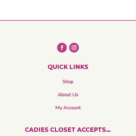
QUICK LINKS
Shop
About Us
My Account
CADIES CLOSET ACCEPTS…