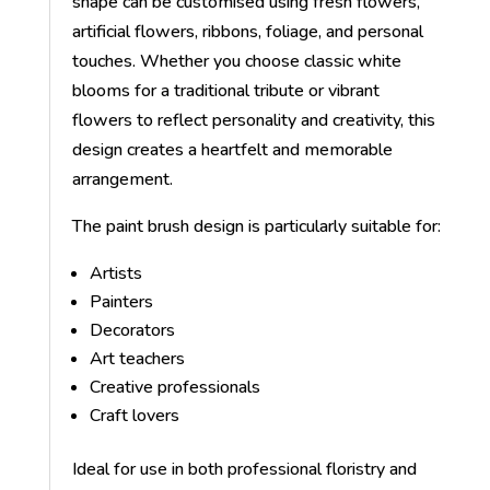
shape can be customised using fresh flowers,
artificial flowers, ribbons, foliage, and personal
touches. Whether you choose classic white
blooms for a traditional tribute or vibrant
flowers to reflect personality and creativity, this
design creates a heartfelt and memorable
arrangement.
The paint brush design is particularly suitable for:
Artists
Painters
Decorators
Art teachers
Creative professionals
Craft lovers
Ideal for use in both professional floristry and