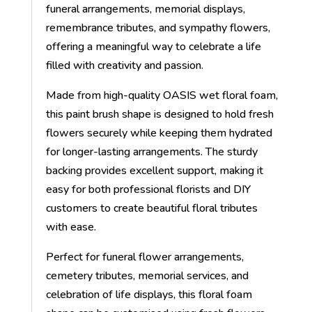
funeral arrangements, memorial displays,
remembrance tributes, and sympathy flowers,
offering a meaningful way to celebrate a life
filled with creativity and passion.
Made from high-quality OASIS wet floral foam,
this paint brush shape is designed to hold fresh
flowers securely while keeping them hydrated
for longer-lasting arrangements. The sturdy
backing provides excellent support, making it
easy for both professional florists and DIY
customers to create beautiful floral tributes
with ease.
Perfect for funeral flower arrangements,
cemetery tributes, memorial services, and
celebration of life displays, this floral foam