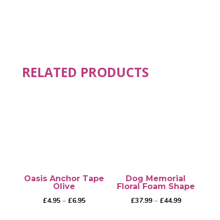
RELATED PRODUCTS
Oasis Anchor Tape
Dog Memorial
Olive
Floral Foam Shape
Price
Price
£
4.95
–
£
6.95
£
37.99
–
£
44.99
range:
range: