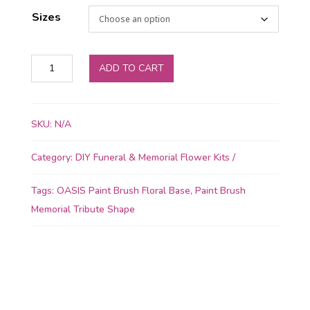
Sizes
OASIS
ADD TO CART
Floral
Foam
Paint
SKU:
N/A
Brush
Shape
Category:
DIY Funeral & Memorial Flower Kits
quantity
Tags:
OASIS Paint Brush Floral Base
,
Paint Brush
Memorial Tribute Shape