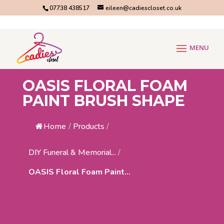
07738 438517
eileen@cadiescloset.co.uk
OASIS FLORAL FOAM
PAINT BRUSH SHAPE
Home
/
Products
/
DIY Funeral & Memorial...
/
OASIS Floral Foam Paint...