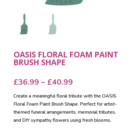
OASIS FLORAL FOAM PAINT
BRUSH SHAPE
Price
£
36.99
–
£
40.99
range:
Create a meaningful floral tribute with the OASIS
£36.99
Floral Foam Paint Brush Shape. Perfect for artist-
through
themed funeral arrangements, memorial tributes,
£40.99
and DIY sympathy flowers using fresh blooms.