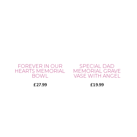
has
multiple
variants.
The
options
may
be
chosen
FOREVER IN OUR
SPECIAL DAD
on
HEARTS MEMORIAL
MEMORIAL GRAVE
BOWL
VASE WITH ANGEL
the
£
27.99
£
19.99
product
page
This
product
has
multiple
variants.