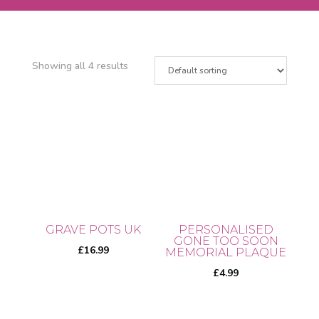
Showing all 4 results
GRAVE POTS UK
PERSONALISED
GONE TOO SOON
£
16.99
MEMORIAL PLAQUE
£
4.99
This
product