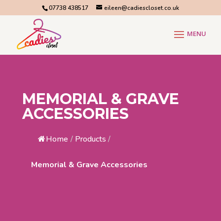
07738 438517
eileen@cadiescloset.co.uk
MEMORIAL & GRAVE
ACCESSORIES
Home
/
Products
/
Memorial & Grave Accessories