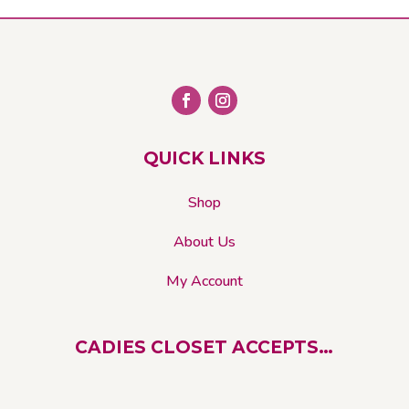
The
options
may
be
chosen
on
QUICK LINKS
the
product
Shop
page
About Us
My Account
CADIES CLOSET ACCEPTS…