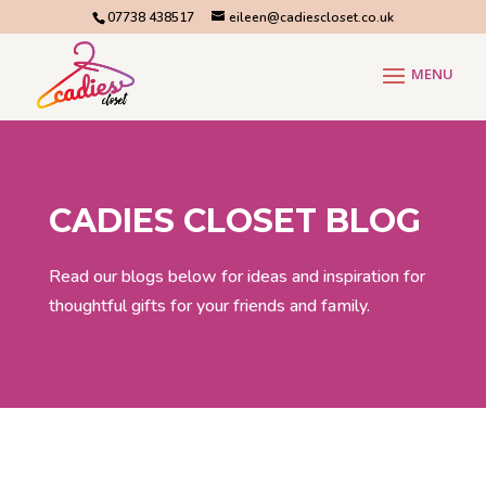
07738 438517
eileen@cadiescloset.co.uk
CADIES CLOSET BLOG
Read our blogs below for ideas and inspiration for
thoughtful gifts for your friends and family.