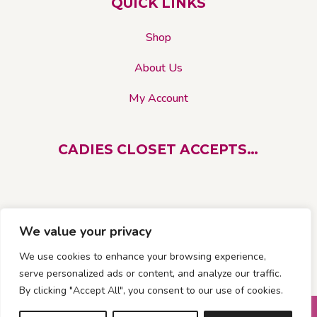
QUICK LINKS
Shop
About Us
My Account
CADIES CLOSET ACCEPTS…
We value your privacy
We use cookies to enhance your browsing experience,
serve personalized ads or content, and analyze our traffic.
By clicking "Accept All", you consent to our use of cookies.