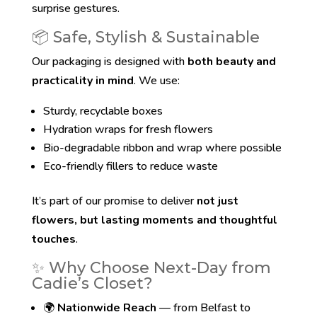
surprise gestures.
📦 Safe, Stylish & Sustainable
Our packaging is designed with
both beauty and
practicality in mind
. We use:
Sturdy, recyclable boxes
Hydration wraps for fresh flowers
Bio-degradable ribbon and wrap where possible
Eco-friendly fillers to reduce waste
It’s part of our promise to deliver
not just
flowers, but lasting moments and thoughtful
touches
.
✨ Why Choose Next-Day from
Cadie’s Closet?
🌍
Nationwide Reach
— from Belfast to