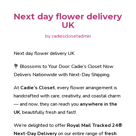
Next day flower delivery
UK
by
cadiesclosetadmin
Next day flower delivery UK
💐 Blossoms to Your Door: Cadie’s Closet Now
Delivers Nationwide with Next-Day Shipping.
At
Cadie’s Closet
, every flower arrangement is
handcrafted with care, creativity, and coastal charm
— and now, they can reach you
anywhere in the
UK
, beautifully fresh and fast!
We’re delighted to offer
Royal Mail Tracked 24®
Next-Day Delivery
on our entire range of
fresh