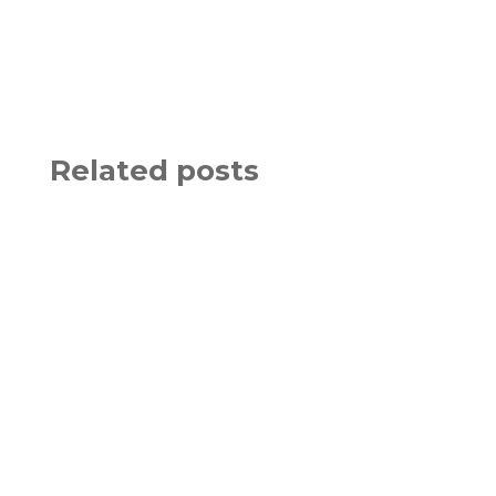
Related posts