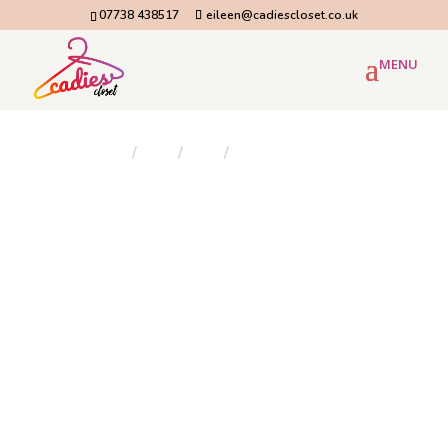
07738 438517
eileen@cadiescloset.co.uk
Home
/
Blog
/
Blog
/
Next day flower delivery...