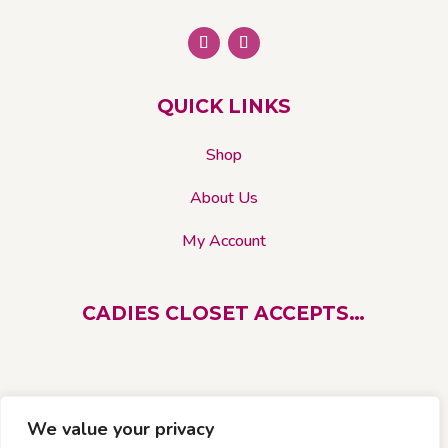
QUICK LINKS
Shop
About Us
My Account
CADIES CLOSET ACCEPTS…
We value your privacy