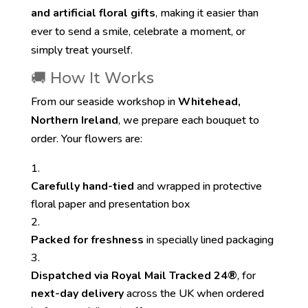
and artificial floral gifts
, making it easier than
ever to send a smile, celebrate a moment, or
simply treat yourself.
🚚 How It Works
From our seaside workshop in
Whitehead,
Northern Ireland
, we prepare each bouquet to
order. Your flowers are:
Carefully hand-tied
and wrapped in protective
floral paper and presentation box
Packed for freshness
in specially lined packaging
Dispatched via Royal Mail Tracked 24®
, for
next-day delivery
across the UK when ordered