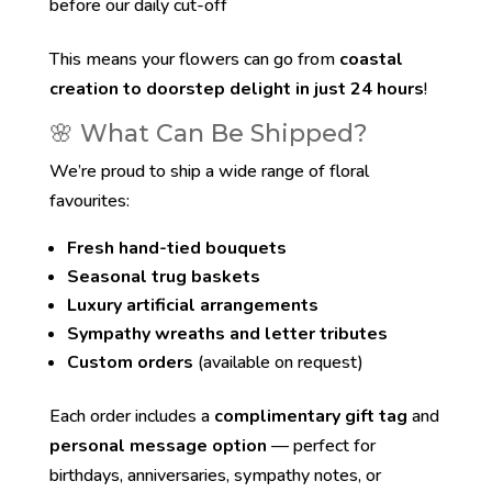
before our daily cut-off
This means your flowers can go from
coastal
creation to doorstep delight in just 24 hours
!
🌸 What Can Be Shipped?
We’re proud to ship a wide range of floral
favourites:
Fresh hand-tied bouquets
Seasonal trug baskets
Luxury artificial arrangements
Sympathy wreaths and letter tributes
Custom orders
(available on request)
Each order includes a
complimentary gift tag
and
personal message option
— perfect for
birthdays, anniversaries, sympathy notes, or