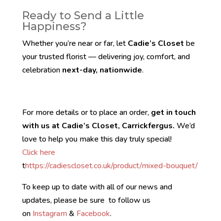
Ready to Send a Little
Happiness?
Whether you’re near or far, let
Cadie’s Closet
be
your trusted florist — delivering joy, comfort, and
celebration
next-day, nationwide
.
For more details or to place an order,
get in touch
with us at Cadie’s Closet, Carrickfergus.
We’d
love to help you make this day truly special!
Click here
t
https://cadiescloset.co.uk/product/mixed-bouquet/
To keep up to date with all of our news and
updates, please be sure to follow us
on
Instagram
&
Facebook
.