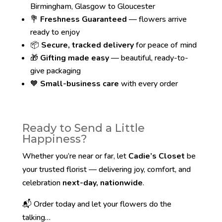
Birmingham, Glasgow to Gloucester
💐
Freshness Guaranteed
— flowers arrive
ready to enjoy
📦
Secure, tracked delivery
for peace of mind
🎁
Gifting made easy
— beautiful, ready-to-
give packaging
🧡
Small-business care
with every order
Ready to Send a Little
Happiness?
Whether you’re near or far, let
Cadie’s Closet
be
your trusted florist — delivering joy, comfort, and
celebration
next-day, nationwide
.
📬 Order today and let your flowers do the
talking…