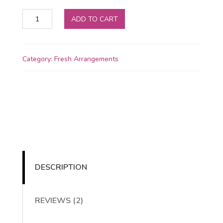
Mixed
ADD TO CART
bouquet
quantity
Category:
Fresh Arrangements
DESCRIPTION
REVIEWS (2)