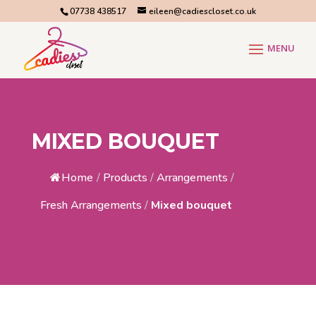
07738 438517
eileen@cadiescloset.co.uk
MIXED BOUQUET
Home
/
Products
/
Arrangements
/
Fresh Arrangements
/
Mixed bouquet