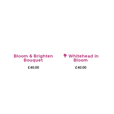
This
£50.00
product
has
multiple
variants.
The
options
may
be
Bloom & Brighten
💐 Whitehead in
chosen
Bouquet
Bloom
on
£
40.00
£
40.00
the
product
page