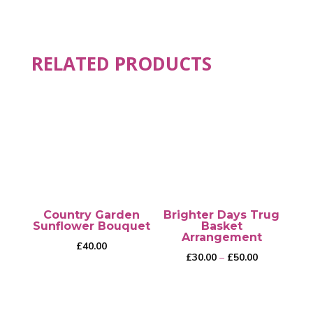
RELATED PRODUCTS
Country Garden
Brighter Days Trug
Sunflower Bouquet
Basket
Arrangement
£
40.00
Price
£
30.00
–
£
50.00
range:
£30.00
through