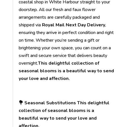
coastal shop in White Harbour straight to your
doorstep. All our fresh and faux flower
arrangements are carefully packaged and
shipped via
Royal Mail Next Day Delivery
,
ensuring they arrive in perfect condition and right
on time. Whether you’re sending a gift or
brightening your own space, you can count on a
swift and secure service that delivers beauty
overnight.
This delightful collection of
seasonal blooms is a beautiful way to send
your love and affection.
💐 Seasonal Substitutions This delightful
collection of seasonal blooms is a
beautiful way to send your love and
affection.