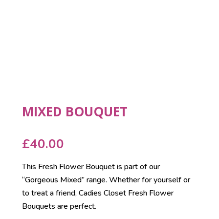
MIXED BOUQUET
£
40.00
This Fresh Flower Bouquet is part of our
“Gorgeous Mixed” range. Whether for yourself or
to treat a friend, Cadies Closet Fresh Flower
Bouquets are perfect.