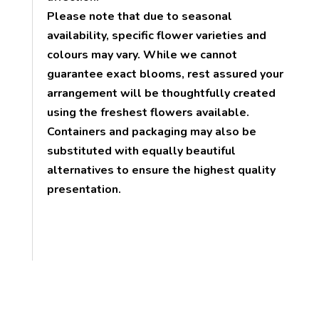
Please note that due to seasonal
availability, specific flower varieties and
colours may vary. While we cannot
guarantee exact blooms, rest assured your
arrangement will be thoughtfully created
using the freshest flowers available.
Containers and packaging may also be
substituted with equally beautiful
alternatives to ensure the highest quality
presentation.