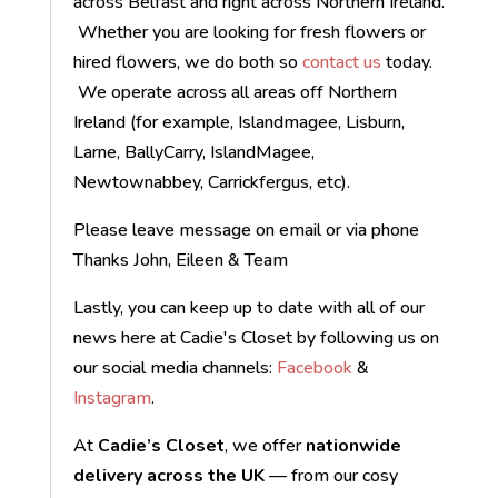
across Belfast and right across Northern Ireland.
Whether you are looking for fresh flowers or
hired flowers, we do both so
contact us
today.
We operate across all areas off Northern
Ireland (for example, Islandmagee, Lisburn,
Larne, BallyCarry, IslandMagee,
Newtownabbey, Carrickfergus, etc).
Please leave message on email or via phone
Thanks John, Eileen & Team
Lastly, you can keep up to date with all of our
news here at Cadie's Closet by following us on
our social media channels:
Facebook
&
Instagram
.
At
Cadie’s Closet
, we offer
nationwide
delivery across the UK
— from our cosy