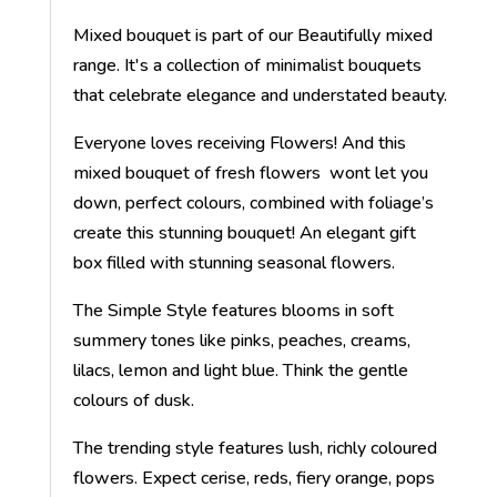
Mixed bouquet is part of our Beautifully mixed
range. It's a collection of minimalist bouquets
that celebrate elegance and understated beauty.
Everyone loves receiving Flowers! And this
mixed bouquet of fresh flowers wont let you
down, perfect colours, combined with foliage’s
create this stunning bouquet! An elegant gift
box filled with stunning seasonal flowers.
The Simple Style features blooms in soft
summery tones like pinks, peaches, creams,
lilacs, lemon and light blue. Think the gentle
colours of dusk.
The trending style features lush, richly coloured
flowers. Expect cerise, reds, fiery orange, pops