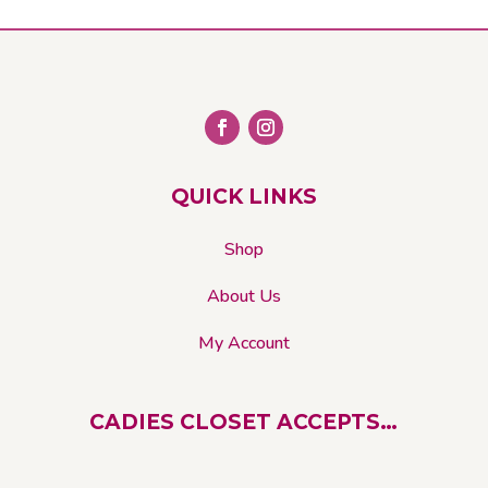
QUICK LINKS
Shop
About Us
My Account
CADIES CLOSET ACCEPTS…