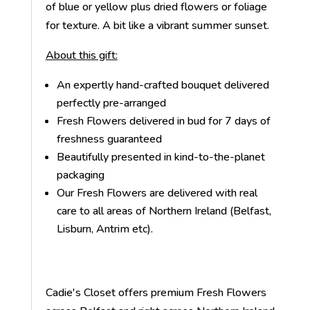
of blue or yellow plus dried flowers or foliage
for texture. A bit like a vibrant summer sunset.
About this gift:
An expertly hand-crafted bouquet delivered
perfectly pre-arranged
Fresh Flowers delivered in bud for 7 days of
freshness guaranteed
Beautifully presented in kind-to-the-planet
packaging
Our Fresh Flowers are delivered with real
care to all areas of Northern Ireland (Belfast,
Lisburn, Antrim etc).
Cadie's Closet offers premium Fresh Flowers