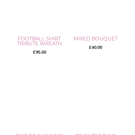
variants.
variants.
The
The
options
options
may
may
be
be
chosen
FOOTBALL SHIRT
MIXED BOUQUET
chosen
TRIBUTE WREATH
on
£
40.00
on
£
95.00
the
the
product
product
page
page