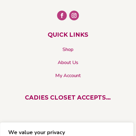
chosen
on
the
product
page
QUICK LINKS
Shop
About Us
My Account
CADIES CLOSET ACCEPTS…
We value your privacy