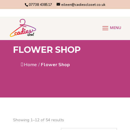
07738 438517
eileen@cadiescloset.co.uk
FLOWER SHOP
Home
/
Flower Shop
Showing 1–12 of 54 results