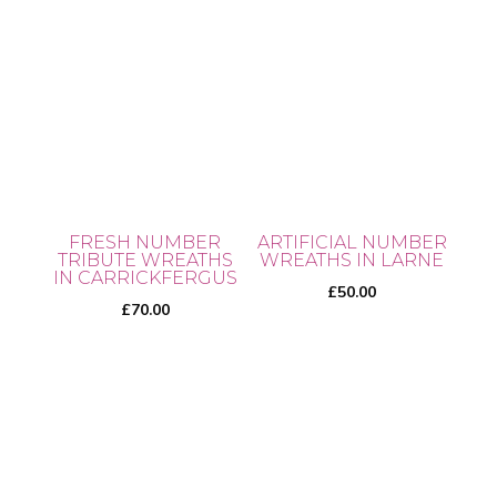
page
FRESH NUMBER
ARTIFICIAL NUMBER
TRIBUTE WREATHS
WREATHS IN LARNE
IN CARRICKFERGUS
£
50.00
£
70.00