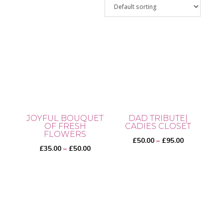
JOYFUL BOUQUET
DAD TRIBUTE|
OF FRESH
CADIES CLOSET
FLOWERS
Price
£
50.00
–
£
95.00
Price
£
35.00
–
£
50.00
range:
range:
£50.00
This
£35.00
This
through
product
through
product
£95.00
has
£50.00
has
multiple
multiple