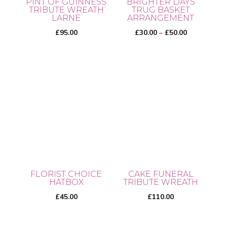
PINT OF GUINNESS
BRIGHTER DAYS
TRIBUTE WREATH
TRUG BASKET
LARNE
ARRANGEMENT
Price
£
95.00
£
30.00
–
£
50.00
range:
£30.00
This
through
product
£50.00
has
multiple
variants.
The
options
may
be
FLORIST CHOICE
CAKE FUNERAL
chosen
HATBOX
TRIBUTE WREATH
on
£
45.00
£
110.00
the
product