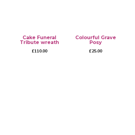
Cake Funeral
Colourful Grave
Tribute wreath
Posy
£
110.00
£
25.00