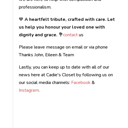
professionalism.
💙
A heartfelt tribute, crafted with care. Let
us help you honour your loved one with
dignity and grace.
💐
contact
us
Please leave message on email or via phone
Thanks John, Eileen & Team
Lastly, you can keep up to date with all of our
news here at Cadie's Closet by following us on
our social media channels:
Facebook
&
Instagram
.