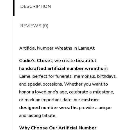
DESCRIPTION
REVIEWS (0)
Artificial Number Wreaths In LarneAt
Cadie’s Closet
, we create
beautiful,
handcrafted artificial number wreaths
in
Larne, perfect for funerals, memorials, birthdays,
and special occasions. Whether you want to
honor a loved one’s age, celebrate a milestone,
or mark an important date, our
custom-
designed number wreaths
provide a unique
and lasting tribute.
Why Choose Our Artificial Number