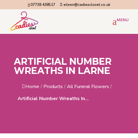
07738 438517
eileen@cadiescloset.co.uk
ARTIFICIAL NUMBER
WREATHS IN LARNE
Home
/
Products
/
All Funeral Flowers
/
Artificial Number Wreaths In...