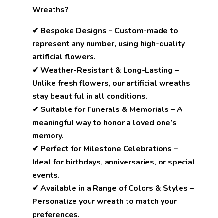
Wreaths?
✔ Bespoke Designs – Custom-made to
represent any number, using high-quality
artificial flowers.
✔ Weather-Resistant & Long-Lasting –
Unlike fresh flowers, our artificial wreaths
stay beautiful in all conditions.
✔ Suitable for Funerals & Memorials – A
meaningful way to honor a loved one’s
memory.
✔ Perfect for Milestone Celebrations –
Ideal for birthdays, anniversaries, or special
events.
✔ Available in a Range of Colors & Styles –
Personalize your wreath to match your
preferences.