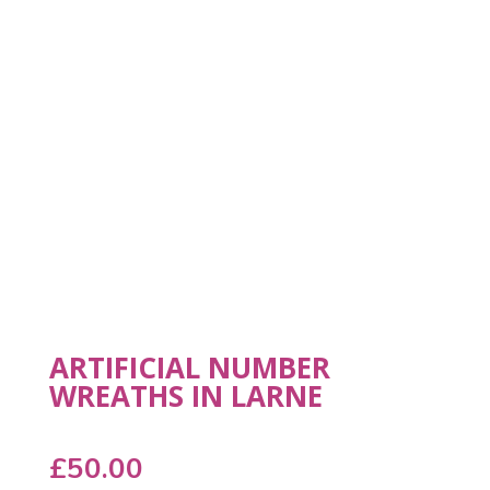
ARTIFICIAL NUMBER
WREATHS IN LARNE
£
50.00