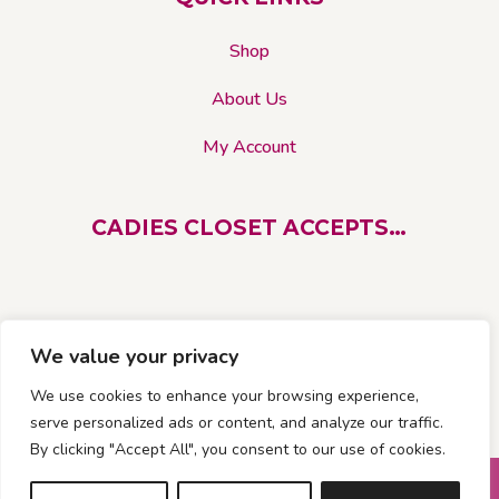
the
product
Shop
page
About Us
My Account
CADIES CLOSET ACCEPTS…
We value your privacy
We use cookies to enhance your browsing experience,
serve personalized ads or content, and analyze our traffic.
By clicking "Accept All", you consent to our use of cookies.
© 2026 Cadies Closet. All rights reserved |