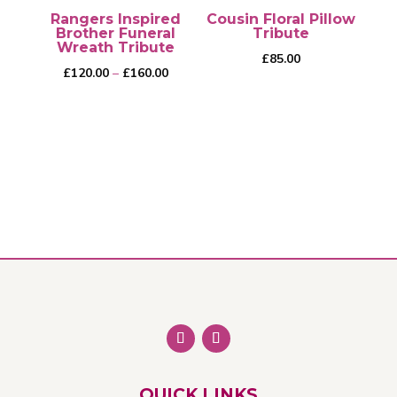
Rangers Inspired
Cousin Floral Pillow
Brother Funeral
Tribute
Wreath Tribute
£
85.00
Price
£
120.00
–
£
160.00
range:
£120.00
through
This
£160.00
product
has
multiple
variants.
The
options
may
be
chosen
on
QUICK LINKS