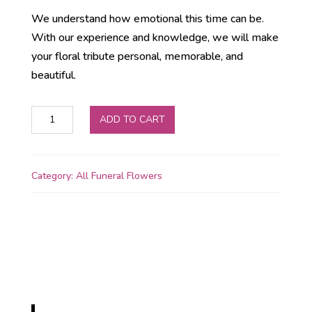
We understand how emotional this time can be.
With our experience and knowledge, we will make
your floral tribute personal, memorable, and
beautiful.
Artificial
ADD TO CART
Number
Wreaths
In
Category:
All Funeral Flowers
Larne
quantity