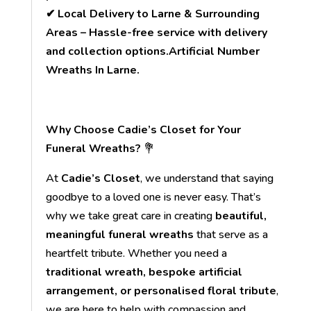
✔ Local Delivery to Larne & Surrounding
Areas – Hassle-free service with delivery
and collection options.Artificial Number
Wreaths In Larne.
Why Choose Cadie’s Closet for Your
Funeral Wreaths?
💐
At
Cadie’s Closet
, we understand that saying
goodbye to a loved one is never easy. That’s
why we take great care in creating
beautiful,
meaningful funeral wreaths
that serve as a
heartfelt tribute. Whether you need a
traditional wreath, bespoke artificial
arrangement, or personalised floral tribute
,
we are here to help with compassion and