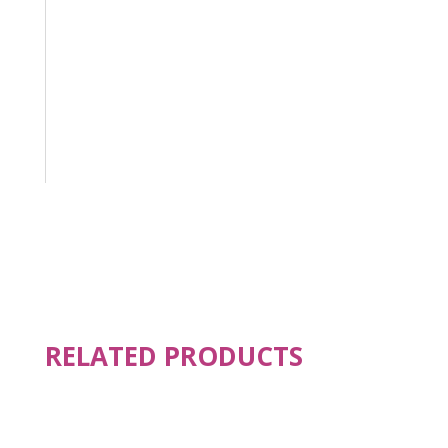
RELATED PRODUCTS