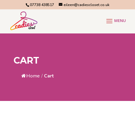
07738 438517
eileen@cadiescloset.co.uk
CART
Home
/
Cart