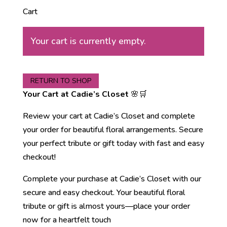
Cart
Your cart is currently empty.
RETURN TO SHOP
Your Cart at Cadie’s Closet
🌸🛒
Review your cart at Cadie’s Closet and complete
your order for beautiful floral arrangements. Secure
your perfect tribute or gift today with fast and easy
checkout!
Complete your purchase at Cadie’s Closet with our
secure and easy checkout. Your beautiful floral
tribute or gift is almost yours—place your order
now for a heartfelt touch