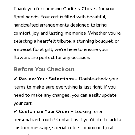
Thank you for choosing
Cadie’s Closet
for your
floral needs. Your cart is filled with beautiful,
handcrafted arrangements designed to bring
comfort, joy, and lasting memories. Whether you’re
selecting a heartfelt tribute, a stunning bouquet, or
a special floral gift, we’re here to ensure your
flowers are perfect for any occasion.
Before You Checkout
✔
Review Your Selections
– Double-check your
items to make sure everything is just right. If you
need to make any changes, you can easily update
your cart.
✔
Customize Your Order
– Looking for a
personalized touch? Contact us if you’d like to add a
custom message, special colors, or unique floral