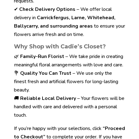
requests.
✔
Check Delivery Options
– We offer local
delivery in
Carrickfergus, Larne, Whitehead,
Ballycarry, and surrounding areas
to ensure your
flowers arrive fresh and on time.
Why Shop with Cadie’s Closet?
🌿
Family-Run Florist
– We take pride in creating
meaningful floral arrangements with love and care.
💐
Quality You Can Trust
– We use only the
finest fresh and artificial flowers for long-lasting
beauty.
🚚
Reliable Local Delivery
– Your flowers will be
handled with care and delivered with a personal
touch.
If you’re happy with your selections, click
“Proceed
to Checkout”
to complete your order. If you have