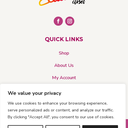
QUICK LINKS
Shop
About Us
My Account
We value your privacy
CADIES CLOSET ACCEPTS…
We use cookies to enhance your browsing experience,
serve personalized ads or content, and analyze our traffic.
By clicking "Accept All", you consent to our use of cookies.
© 2026 Cadies Closet. All rights reserved |