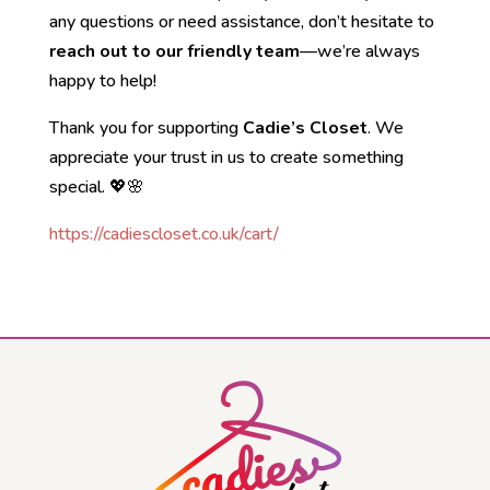
any questions or need assistance, don’t hesitate to
reach out to our friendly team
—we’re always
happy to help!
Thank you for supporting
Cadie’s Closet
. We
appreciate your trust in us to create something
special. 💖🌸
https://cadiescloset.co.uk/cart/