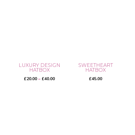
LUXURY DESIGN
SWEETHEART
HATBOX
HATBOX
Price
£
20.00
–
£
40.00
£
45.00
range:
£20.00
This
through
product
£40.00
has
multiple
variants.