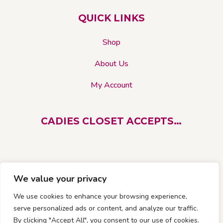
on
QUICK LINKS
the
product
Shop
page
About Us
My Account
CADIES CLOSET ACCEPTS…
We value your privacy
We use cookies to enhance your browsing experience,
serve personalized ads or content, and analyze our traffic.
By clicking "Accept All", you consent to our use of cookies.