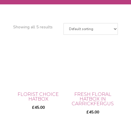
Showing all 5 results
FLORIST CHOICE
FRESH FLORAL
HATBOX
HATBOX IN
CARRICKFERGUS
£
45.00
£
45.00