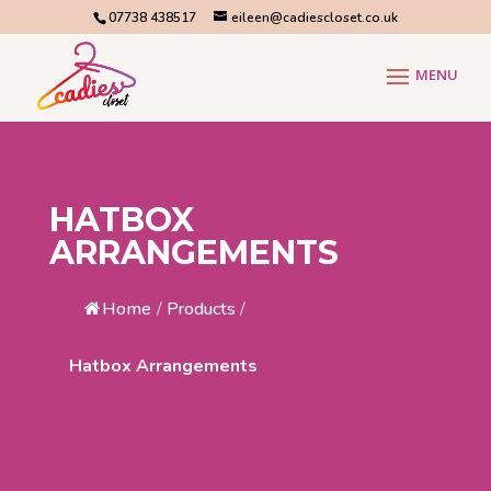
07738 438517
eileen@cadiescloset.co.uk
HATBOX
ARRANGEMENTS
Home
/
Products
/
Hatbox Arrangements