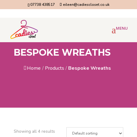
07738 438517
eileen@cadiescloset.co.uk
BESPOKE WREATHS
Home
/
Products
/
Bespoke Wreaths
Showing all 4 results