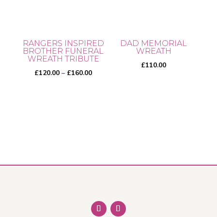
RANGERS INSPIRED
DAD MEMORIAL
BROTHER FUNERAL
WREATH
WREATH TRIBUTE
£
110.00
Price
£
120.00
–
£
160.00
range:
£120.00
This
through
product
£160.00
has
multiple
variants.
The
options
may
be