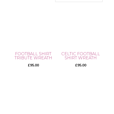
FOOTBALL SHIRT
CELTIC FOOTBALL
TRIBUTE WREATH
SHIRT WREATH
£
95.00
£
95.00