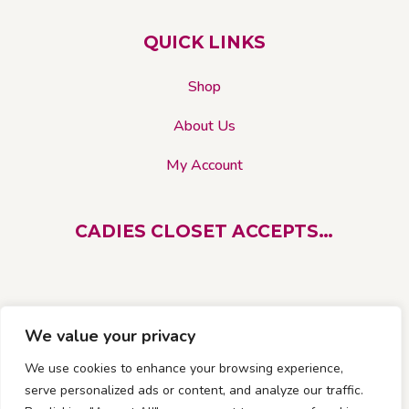
chosen
on
QUICK LINKS
the
product
Shop
page
About Us
My Account
CADIES CLOSET ACCEPTS…
We value your privacy
We use cookies to enhance your browsing experience,
serve personalized ads or content, and analyze our traffic.