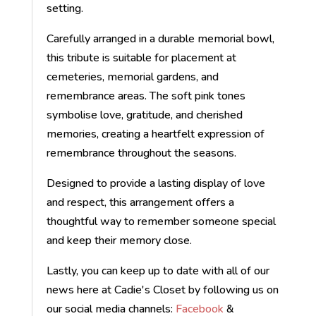
setting.
Carefully arranged in a durable memorial bowl,
this tribute is suitable for placement at
cemeteries, memorial gardens, and
remembrance areas. The soft pink tones
symbolise love, gratitude, and cherished
memories, creating a heartfelt expression of
remembrance throughout the seasons.
Designed to provide a lasting display of love
and respect, this arrangement offers a
thoughtful way to remember someone special
and keep their memory close.
Lastly, you can keep up to date with all of our
news here at Cadie's Closet by following us on
our social media channels:
Facebook
&