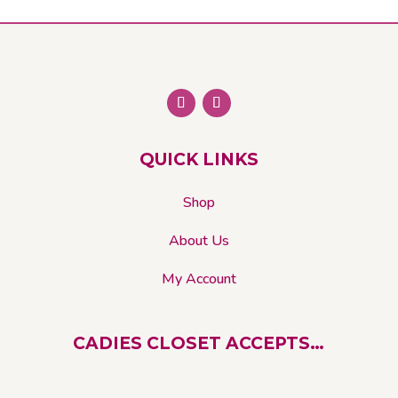
QUICK LINKS
Shop
About Us
My Account
CADIES CLOSET ACCEPTS…