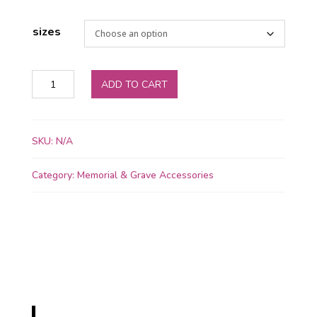
sizes
Forever
ADD TO CART
in
Our
Hearts
SKU:
N/A
Memorial
Bowl
Category:
Memorial & Grave Accessories
quantity