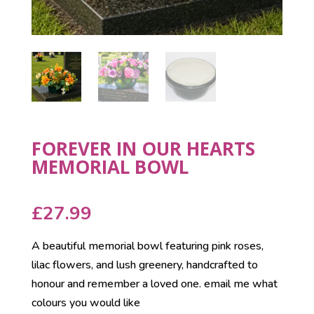
FOREVER IN OUR HEARTS
MEMORIAL BOWL
£
27.99
A beautiful memorial bowl featuring pink roses,
lilac flowers, and lush greenery, handcrafted to
honour and remember a loved one. email me what
colours you would like