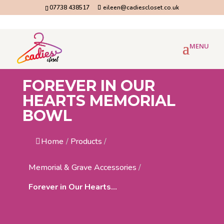
07738 438517
eileen@cadiescloset.co.uk
FOREVER IN OUR
HEARTS MEMORIAL
BOWL
Home
/
Products
/
Memorial & Grave Accessories
/
Forever in Our Hearts...