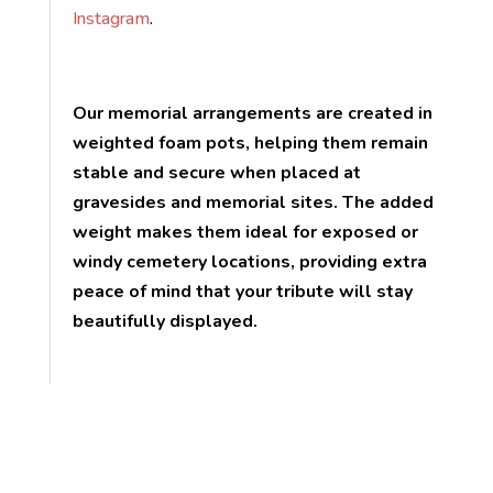
Instagram
.
Our memorial arrangements are created in
weighted foam pots, helping them remain
stable and secure when placed at
gravesides and memorial sites. The added
weight makes them ideal for exposed or
windy cemetery locations, providing extra
peace of mind that your tribute will stay
beautifully displayed.