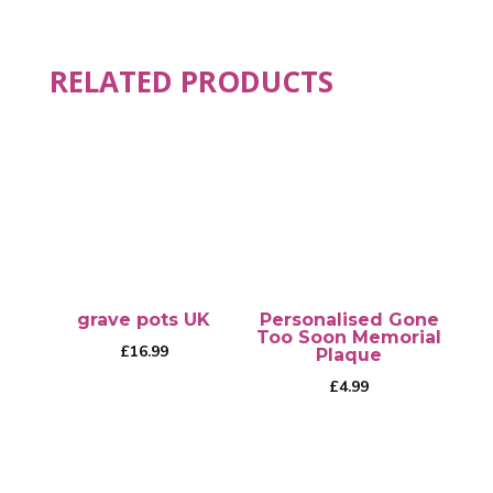
RELATED PRODUCTS
grave pots UK
Personalised Gone
Too Soon Memorial
£
16.99
Plaque
£
4.99
This
product