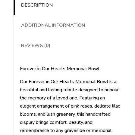
DESCRIPTION
ADDITIONAL INFORMATION
REVIEWS (0)
Forever in Our Hearts Memorial Bowl
Our Forever in Our Hearts Memorial Bowl is a
beautiful and lasting tribute designed to honour
the memory of a loved one. Featuring an
elegant arrangement of pink roses, delicate lilac
blooms, and lush greenery, this handcrafted
display brings comfort, beauty, and
remembrance to any graveside or memorial