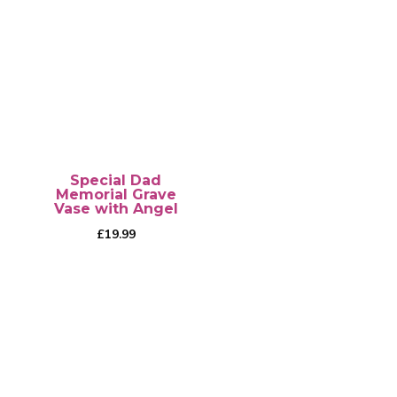
has
multiple
variants.
The
options
may
be
chosen
Special Dad
on
Memorial Grave
Vase with Angel
the
£
19.99
product
page