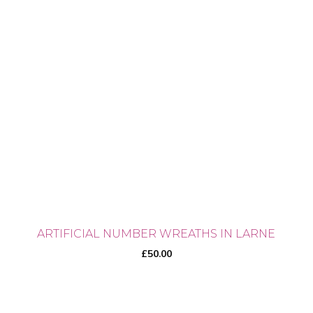
ARTIFICIAL NUMBER WREATHS IN LARNE
£
50.00