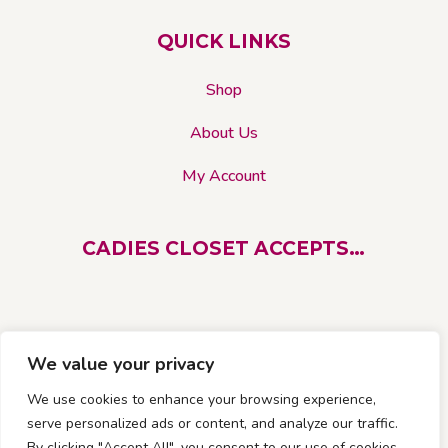
product
QUICK LINKS
page
Shop
About Us
My Account
CADIES CLOSET ACCEPTS…
We value your privacy
We use cookies to enhance your browsing experience,
serve personalized ads or content, and analyze our traffic.
By clicking "Accept All", you consent to our use of cookies.