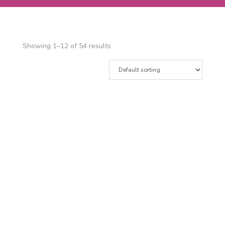
Showing 1–12 of 54 results