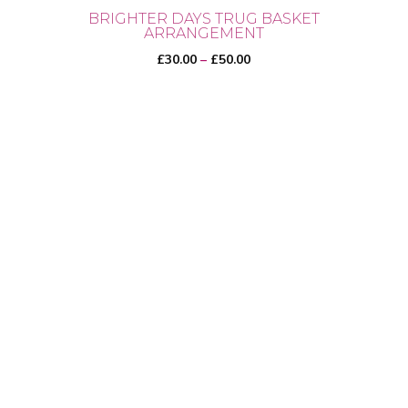
BRIGHTER DAYS TRUG BASKET
ARRANGEMENT
Price
£
30.00
–
£
50.00
range:
£30.00
through
This
£50.00
product
has
multiple
variants.
The
options
may
be
chosen
on
the