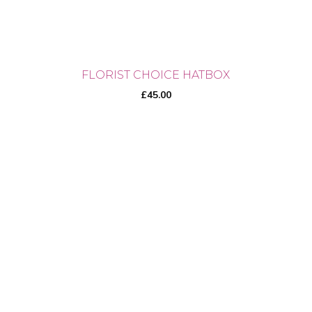
product
page
FLORIST CHOICE HATBOX
£
45.00