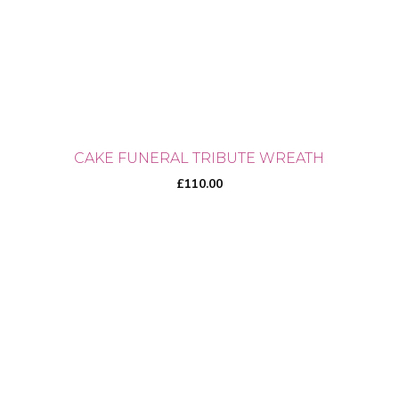
CAKE FUNERAL TRIBUTE WREATH
£
110.00