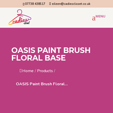
07738 438517
eileen@cadiescloset.co.uk
OASIS PAINT BRUSH
FLORAL BASE
Home
/
Products
/
OASIS Paint Brush Floral...