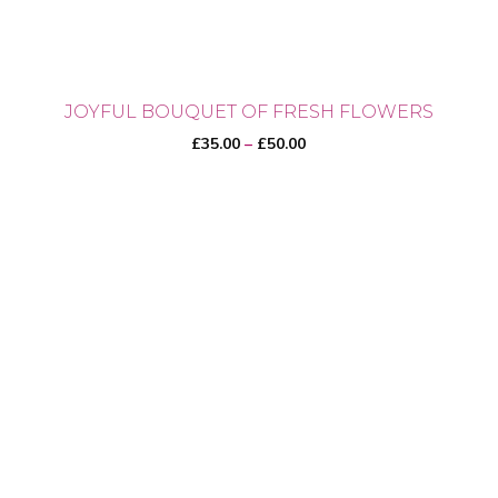
JOYFUL BOUQUET OF FRESH FLOWERS
Price
£
35.00
–
£
50.00
range:
£35.00
through
This
£50.00
product
has
multiple
variants.
The
options
may
be