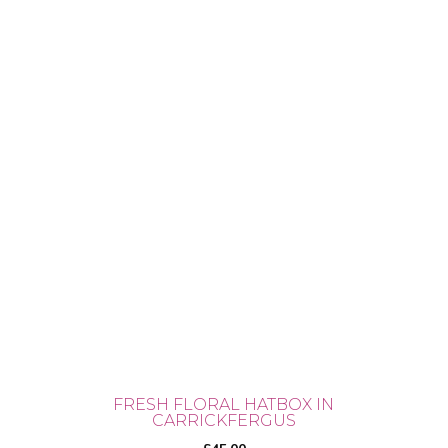
FRESH FLORAL HATBOX IN
CARRICKFERGUS