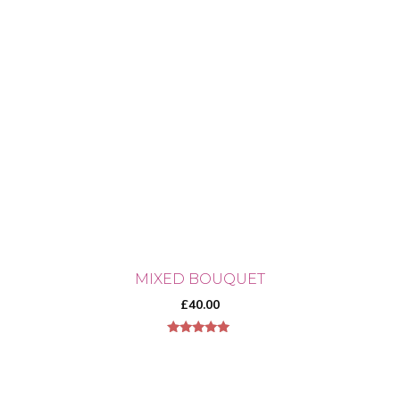
MIXED BOUQUET
£
40.00
5.00
out of 5