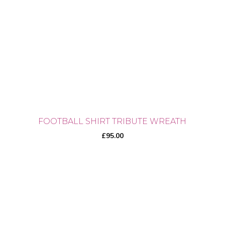
may
be
chosen
on
the
product
page
FOOTBALL SHIRT TRIBUTE WREATH
£
95.00