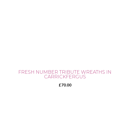
FRESH NUMBER TRIBUTE WREATHS IN
CARRICKFERGUS
£
70.00