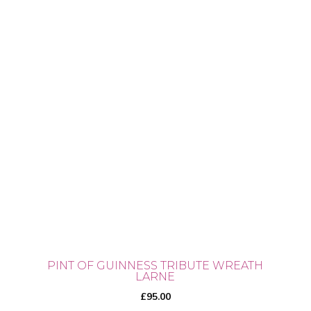
PINT OF GUINNESS TRIBUTE WREATH
LARNE
£
95.00