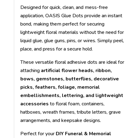
Designed for quick, clean, and mess-free
application, OASIS Glue Dots provide an instant
bond, making them perfect for securing
lightweight floral materials without the need for
liquid glue, glue guns, pins, or wires. Simply peel,
place, and press for a secure hold.
These versatile floral adhesive dots are ideal for
attaching
artificial flower heads, ribbon,
bows, gemstones, butterflies, decorative
picks, feathers, foliage, memorial
embellishments, lettering, and lightweight
accessories
to floral foam, containers,
hatboxes, wreath frames, tribute letters, grave
arrangements, and keepsake designs.
Perfect for your
DIY Funeral & Memorial