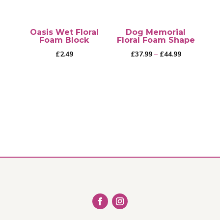
Oasis Wet Floral
Dog Memorial
Foam Block
Floral Foam Shape
Price
£
2.49
£
37.99
–
£
44.99
range:
£37.99
through
This
£44.99
product
has
multiple
variants.
The
options
may
be
chosen