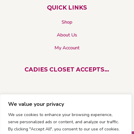
on
QUICK LINKS
the
product
Shop
page
About Us
My Account
CADIES CLOSET ACCEPTS…
We value your privacy
We use cookies to enhance your browsing experience,
serve personalized ads or content, and analyze our traffic.
By clicking "Accept All", you consent to our use of cookies.