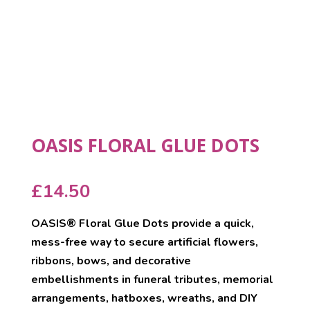
OASIS FLORAL GLUE DOTS
£
14.50
OASIS® Floral Glue Dots provide a quick,
mess-free way to secure artificial flowers,
ribbons, bows, and decorative
embellishments in funeral tributes, memorial
arrangements, hatboxes, wreaths, and DIY