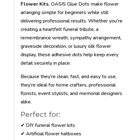
Flower Kits
, OASIS Glue Dots make flower
arranging simple for beginners while still
delivering professional results. Whether you're
creating a heartfelt funeral tribute, a
remembrance wreath, sympathy arrangement,
graveside decoration, or luxury silk flower
display, these adhesive dots help keep every
detail securely in place.
Because they’re clean, fast, and easy to use,
they’re ideal for home crafters, professional
florists, event stylists, and memorial designers
alike.
Perfect for:
✔ DIY funeral flower kits
✔ Artificial flower hatboxes