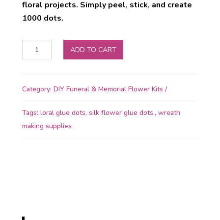
floral projects. Simply peel, stick, and create
1000 dots.
OASIS
ADD TO CART
Floral
Glue
Dots
Category:
DIY Funeral & Memorial Flower Kits
quantity
Tags:
loral glue dots
,
silk flower glue dots.
,
wreath
making supplies