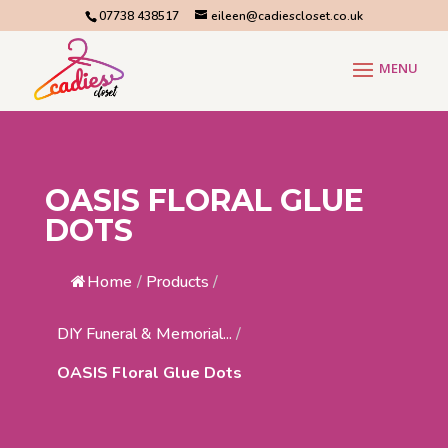
07738 438517
eileen@cadiescloset.co.uk
OASIS FLORAL GLUE
DOTS
Home
/
Products
/
DIY Funeral & Memorial...
/
OASIS Floral Glue Dots