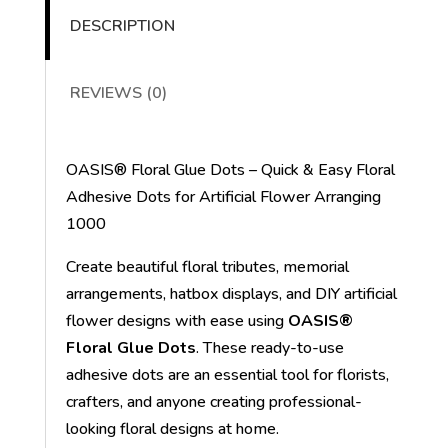
DESCRIPTION
REVIEWS (0)
OASIS® Floral Glue Dots – Quick & Easy Floral
Adhesive Dots for Artificial Flower Arranging
1000
Create beautiful floral tributes, memorial
arrangements, hatbox displays, and DIY artificial
flower designs with ease using
OASIS®
Floral Glue Dots
. These ready-to-use
adhesive dots are an essential tool for florists,
crafters, and anyone creating professional-
looking floral designs at home.