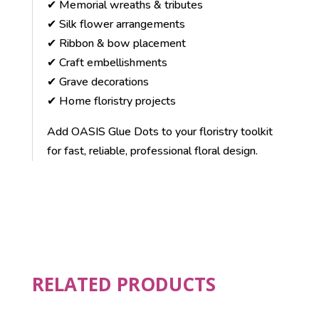
✔ Memorial wreaths & tributes
✔ Silk flower arrangements
✔ Ribbon & bow placement
✔ Craft embellishments
✔ Grave decorations
✔ Home floristry projects
Add OASIS Glue Dots to your floristry toolkit
for fast, reliable, professional floral design.
RELATED PRODUCTS