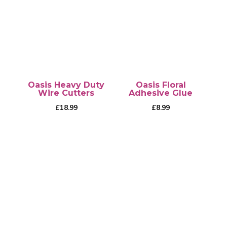
Oasis Heavy Duty
Oasis Floral
Wire Cutters
Adhesive Glue
£
18.99
£
8.99