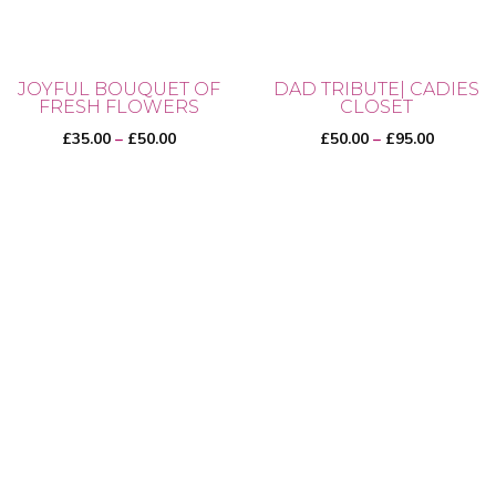
JOYFUL BOUQUET OF
DAD TRIBUTE| CADIES
FRESH FLOWERS
CLOSET
Price
Price
£
35.00
–
£
50.00
£
50.00
–
£
95.00
range:
range:
£35.00
£50.00
This
This
through
through
product
product
£50.00
£95.00
has
has
multiple
multiple
variants.
variants.
The
The
options
options
may
may
be
be
chosen
chosen