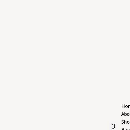
Ho
Abo
Sho
Blo