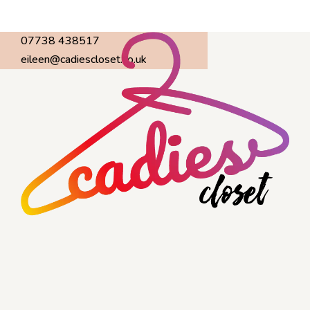
07738 438517
eileen@cadiescloset.co.uk