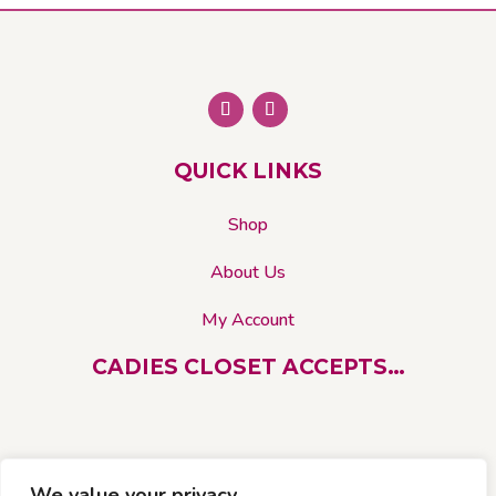
The
options
may
be
chosen
on
QUICK LINKS
the
product
Shop
page
About Us
My Account
CADIES CLOSET ACCEPTS…
We value your privacy