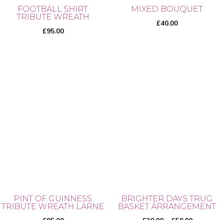
on
on
FOOTBALL SHIRT
MIXED BOUQUET
TRIBUTE WREATH
the
the
£
40.00
product
product
£
95.00
page
page
PINT OF GUINNESS
BRIGHTER DAYS TRUG
TRIBUTE WREATH LARNE
BASKET ARRANGEMENT