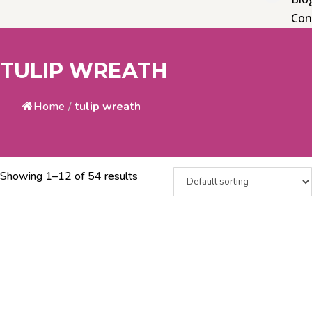
Con
TULIP WREATH
Home
/
tulip wreath
Showing 1–12 of 54 results