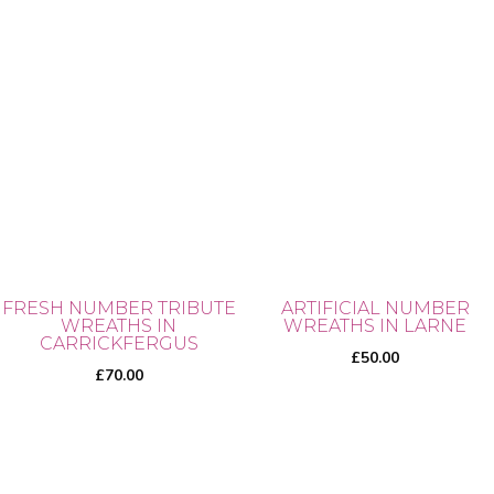
FRESH NUMBER TRIBUTE
ARTIFICIAL NUMBER
WREATHS IN
WREATHS IN LARNE
CARRICKFERGUS
£
50.00
£
70.00