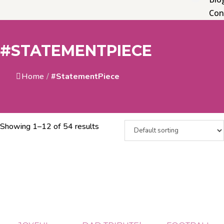
Con
#STATEMENTPIECE
Home
/
#StatementPiece
Showing 1–12 of 54 results