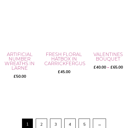
ARTIFICIAL
FRESH FLORAL
VALENTINES
NUMBER
HATBOX IN
BOUQUET
WREATHS IN
CARRICKFERGUS
Pr
£
40.00
–
£
65.00
LARNE
£
45.00
ra
£
50.00
£4
th
This
£6
product
has
multiple
variants.
1
2
3
4
5
→