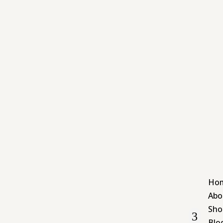
Ho
Abo
Sho
Blo