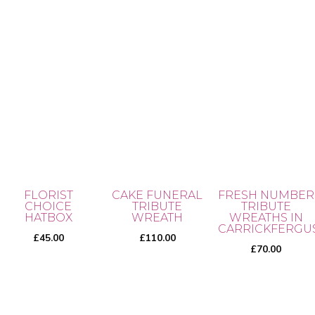
ra
product
5.00
the
out of 5
£3
page
product
th
page
This
£5
product
has
multiple
variants.
The
options
may
FLORIST
CAKE FUNERAL
FRESH NUMBER
be
CHOICE
TRIBUTE
TRIBUTE
chosen
HATBOX
WREATH
WREATHS IN
CARRICKFERGU
on
£
45.00
£
110.00
£
70.00
the
product
page