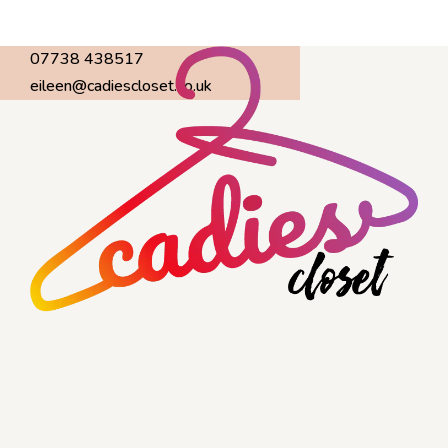
07738 438517
eileen@cadiescloset.co.uk