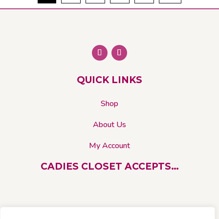
The
options
may
be
chosen
on
QUICK LINKS
the
product
Shop
page
About Us
My Account
CADIES CLOSET ACCEPTS…