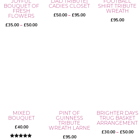
JOYFUL
DAD TRIBUTE|
FOOTBALL
BOUQUET OF
CADIES CLOSET
SHIRT TRIBUTE
FRESH
WREATH
Price
£
50.00
–
£
95.00
FLOWERS
£
95.00
range:
Price
£
35.00
–
£
50.00
£50.00
range:
through
£35.00
This
£95.00
through
product
This
£50.00
has
product
multiple
has
variants.
multiple
The
variants.
options
The
may
options
be
may
MIXED
PINT OF
BRIGHTER DAYS
chosen
BOUQUET
GUINNESS
TRUG BASKET
be
TRIBUTE
ARRANGEMENT
on
chosen
£
40.00
WREATH LARNE
Pr
£
30.00
–
£
50.00
the
on
£
95.00