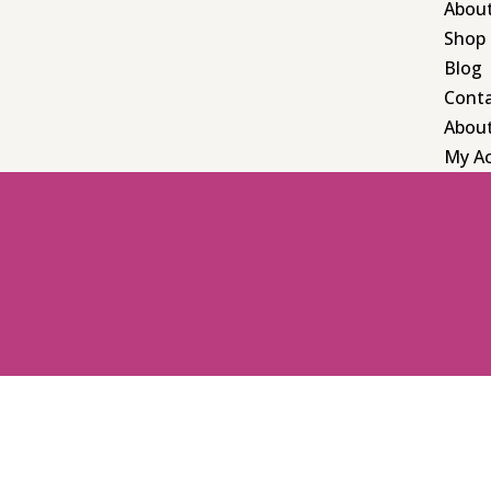
Abou
Shop
Blog
Cont
Abou
My A