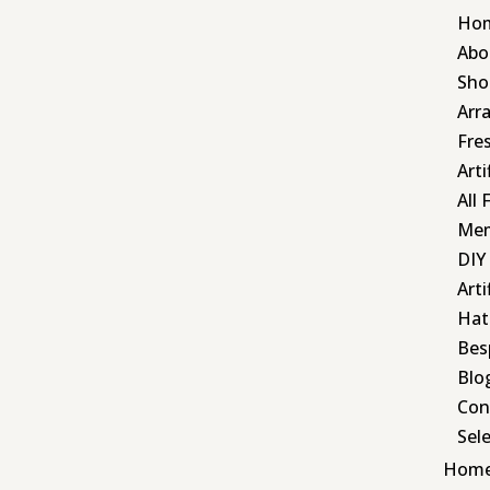
Ho
Abo
Sho
Arr
Fre
Art
All 
Mem
DIY
Arti
Hat
Bes
Blo
Con
Sel
Hom