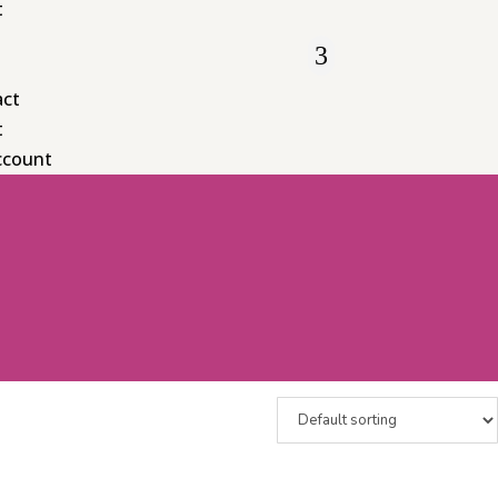
t
act
t
ccount