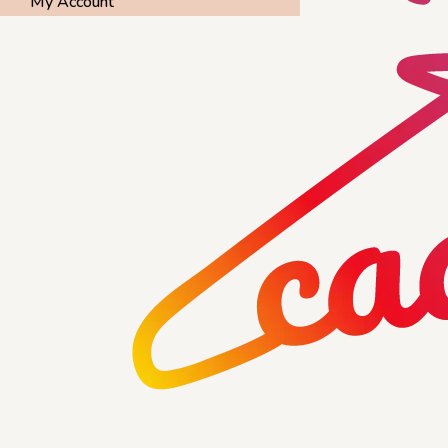
My Account