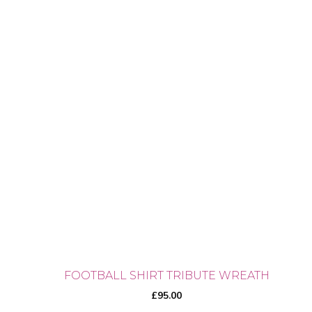
FOOTBALL SHIRT TRIBUTE WREATH
£
95.00