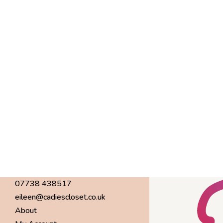
07738 438517
eileen@cadiescloset.co.uk
About