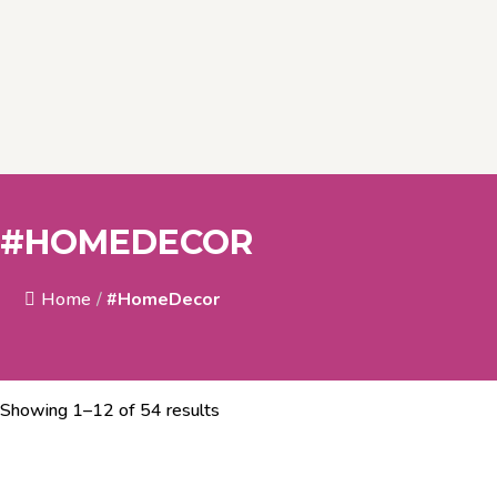
#HOMEDECOR
Home
/
#HomeDecor
Showing 1–12 of 54 results