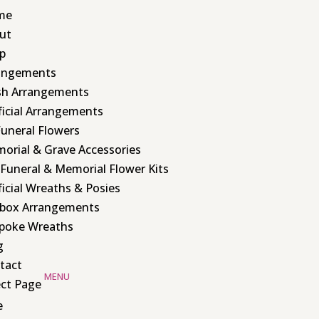
me
ut
p
angements
sh Arrangements
ificial Arrangements
Funeral Flowers
orial & Grave Accessories
 Funeral & Memorial Flower Kits
ficial Wreaths & Posies
box Arrangements
poke Wreaths
g
tact
ect Page
e