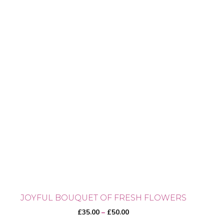
JOYFUL BOUQUET OF FRESH FLOWERS
Price
£
35.00
–
£
50.00