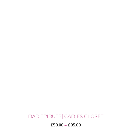
DAD TRIBUTE| CADIES CLOSET
Price
£
50.00
–
£
95.00