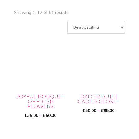
Showing 1–12 of 54 results
JOYFUL BOUQUET
DAD TRIBUTE|
OF FRESH
CADIES CLOSET
FLOWERS
Price
£
50.00
–
£
95.00
Price
£
35.00
–
£
50.00
range:
range:
£50.00
This
£35.00
through
This
product