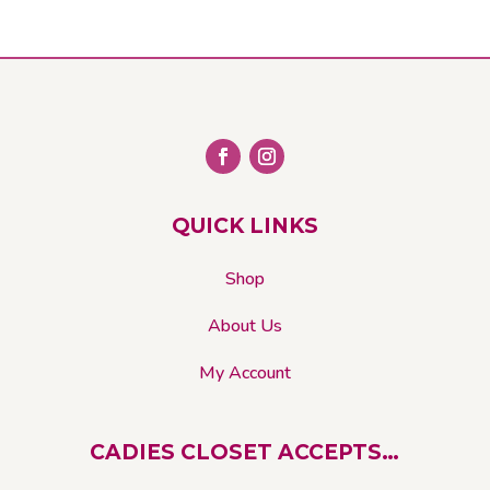
options
may
be
chosen
on
the
product
page
QUICK LINKS
Shop
About Us
My Account
CADIES CLOSET ACCEPTS…