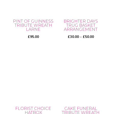
PINT OF GUINNESS
BRIGHTER DAYS
TRIBUTE WREATH
TRUG BASKET
LARNE
ARRANGEMENT
Price
£
95.00
£
30.00
–
£
50.00
range:
£30.00
This
through
product
£50.00
has
multiple
variants.
The
options
may
be
FLORIST CHOICE
CAKE FUNERAL
chosen
HATBOX
TRIBUTE WREATH