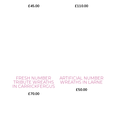
on
£
45.00
£
110.00
the
product
page
FRESH NUMBER
ARTIFICIAL NUMBER
TRIBUTE WREATHS
WREATHS IN LARNE
IN CARRICKFERGUS
£
50.00
£
70.00