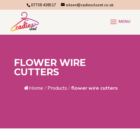
07738 438517
eileen@cadiescloset.co.uk
FLOWER WIRE
CUTTERS
Home
/
Products
/
flower wire cutters