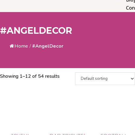
Con
#ANGELDECOR
Home
/
#AngelDecor
Showing 1–12 of 54 results