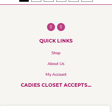
The
options
may
be
chosen
on
QUICK LINKS
the
product
Shop
page
About Us
My Account
CADIES CLOSET ACCEPTS…