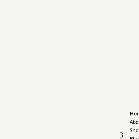
Ho
Abo
Sho
Blo