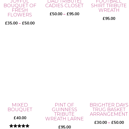
JOYFUL
DAD TRIBUTE|
FOOTBALL
BOUQUET OF
CADIES CLOSET
SHIRT TRIBUTE
FRESH
WREATH
Price
£
50.00
–
£
95.00
FLOWERS
£
95.00
range:
Price
£
35.00
–
£
50.00
£50.00
range:
through
£35.00
This
£95.00
through
product
This
£50.00
has
product
multiple
has
variants.
multiple
The
variants.
options
The
may
options
be
may
MIXED
PINT OF
BRIGHTER DAYS
chosen
BOUQUET
GUINNESS
TRUG BASKET
be
TRIBUTE
ARRANGEMENT
on
chosen
£
40.00
WREATH LARNE
Pr
£
30.00
–
£
50.00
the
on
£
95.00