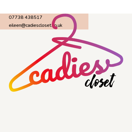
07738 438517
eileen@cadiescloset.co.uk