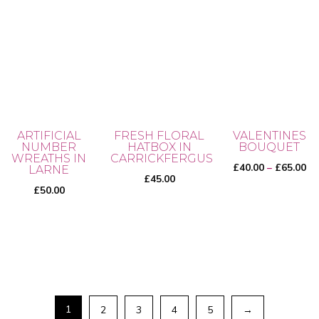
ARTIFICIAL
FRESH FLORAL
VALENTINES
NUMBER
HATBOX IN
BOUQUET
WREATHS IN
CARRICKFERGUS
Pr
£
40.00
–
£
65.00
LARNE
£
45.00
ra
£
50.00
£4
th
This
£6
product
has
multiple
variants.
1
2
3
4
5
→