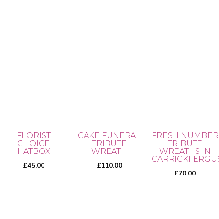
ra
product
5.00
the
out of 5
£3
page
product
th
page
This
£5
product
has
multiple
variants.
The
options
may
FLORIST
CAKE FUNERAL
FRESH NUMBER
be
CHOICE
TRIBUTE
TRIBUTE
chosen
HATBOX
WREATH
WREATHS IN
CARRICKFERGU
on
£
45.00
£
110.00
£
70.00
the
product
page