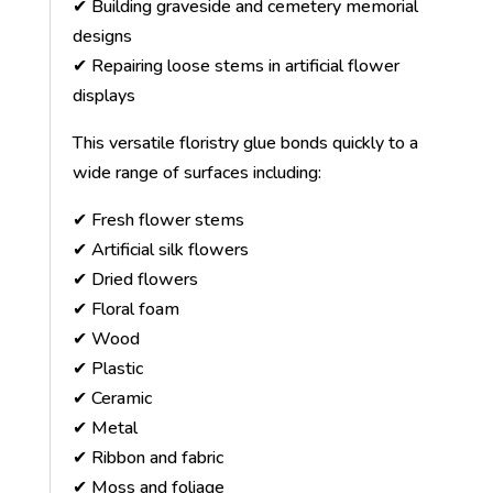
✔ Building graveside and cemetery memorial
designs
✔ Repairing loose stems in artificial flower
displays
This versatile floristry glue bonds quickly to a
wide range of surfaces including:
✔ Fresh flower stems
✔ Artificial silk flowers
✔ Dried flowers
✔ Floral foam
✔ Wood
✔ Plastic
✔ Ceramic
✔ Metal
✔ Ribbon and fabric
✔ Moss and foliage