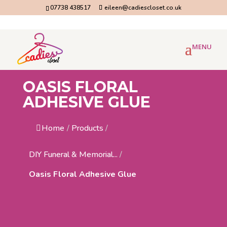
07738 438517
eileen@cadiescloset.co.uk
OASIS FLORAL
ADHESIVE GLUE
Home
/
Products
/
DIY Funeral & Memorial...
/
Oasis Floral Adhesive Glue