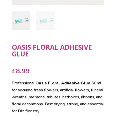
OASIS FLORAL ADHESIVE
GLUE
£
8.99
Professional
Oasis Floral Adhesive Glue
50ml
for securing fresh flowers, artificial flowers, funeral
wreaths, memorial tributes, hatboxes, ribbons, and
floral decorations. Fast drying, strong, and essential
for DIY floristry.