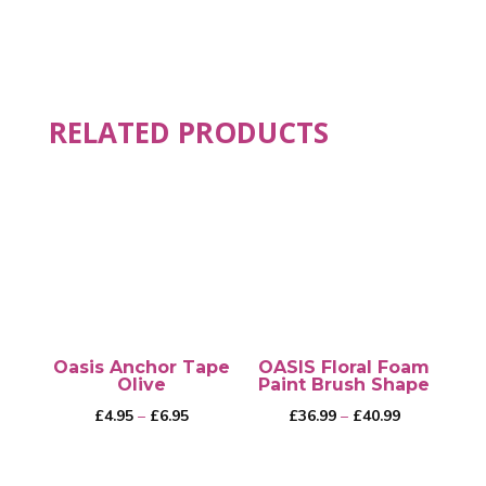
RELATED PRODUCTS
Oasis Anchor Tape
OASIS Floral Foam
Olive
Paint Brush Shape
Price
Price
£
4.95
–
£
6.95
£
36.99
–
£
40.99
range:
range:
£4.95
£36.99