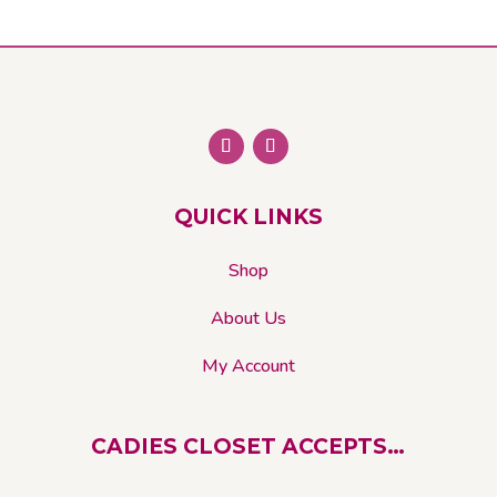
QUICK LINKS
Shop
About Us
My Account
CADIES CLOSET ACCEPTS…