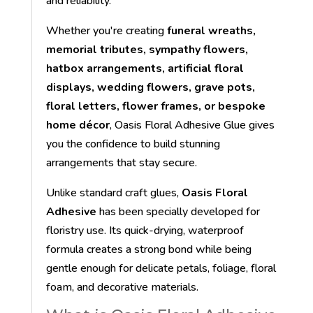
and reliability.
Whether you're creating
funeral wreaths,
memorial tributes, sympathy flowers,
hatbox arrangements, artificial floral
displays, wedding flowers, grave pots,
floral letters, flower frames, or bespoke
home décor
, Oasis Floral Adhesive Glue gives
you the confidence to build stunning
arrangements that stay secure.
Unlike standard craft glues,
Oasis Floral
Adhesive
has been specially developed for
floristry use. Its quick-drying, waterproof
formula creates a strong bond while being
gentle enough for delicate petals, foliage, floral
foam, and decorative materials.