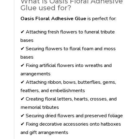
What is Oasis Floral Adhesive
Glue used for?
Oasis Floral Adhesive Glue
is perfect for:
✔ Attaching fresh flowers to funeral tribute
bases
✔ Securing flowers to floral foam and moss
bases
✔ Fixing artificial flowers into wreaths and
arrangements
✔ Attaching ribbon, bows, butterflies, gems,
feathers, and embellishments
✔ Creating floral letters, hearts, crosses, and
memorial tributes
✔ Securing dried flowers and preserved foliage
✔ Fixing decorative accessories onto hatboxes
and gift arrangements