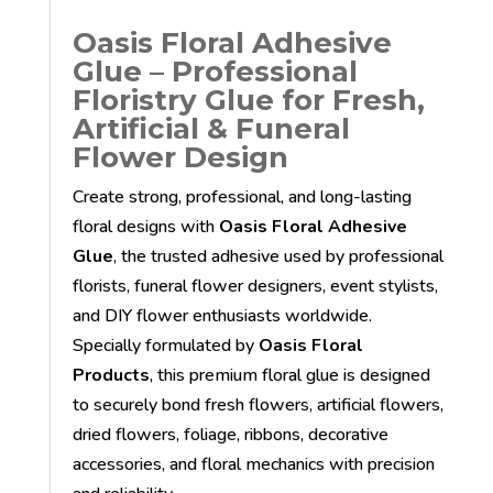
Oasis Floral Adhesive
Glue – Professional
Floristry Glue for Fresh,
Artificial & Funeral
Flower Design
Create strong, professional, and long-lasting
floral designs with
Oasis Floral Adhesive
Glue
, the trusted adhesive used by professional
florists, funeral flower designers, event stylists,
and DIY flower enthusiasts worldwide.
Specially formulated by
Oasis Floral
Products
, this premium floral glue is designed
to securely bond fresh flowers, artificial flowers,
dried flowers, foliage, ribbons, decorative
accessories, and floral mechanics with precision