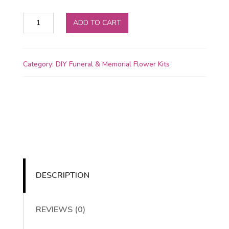
Oasis
ADD TO CART
Floral
Adhesive
Glue
Category:
DIY Funeral & Memorial Flower Kits
quantity
DESCRIPTION
REVIEWS (0)