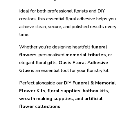
Ideal for both professional florists and DIY
creators, this essential floral adhesive helps you
achieve clean, secure, and polished results every
time.
Whether you're designing heartfelt
funeral
flowers
, personalised
memorial tributes
, or
elegant floral gifts,
Oasis Floral Adhesive
Glue
is an essential tool for your floristry kit.
Perfect alongside our
DIY Funeral & Memorial
Flower Kits, floral supplies, hatbox kits,
wreath making supplies, and artificial
flower collections.