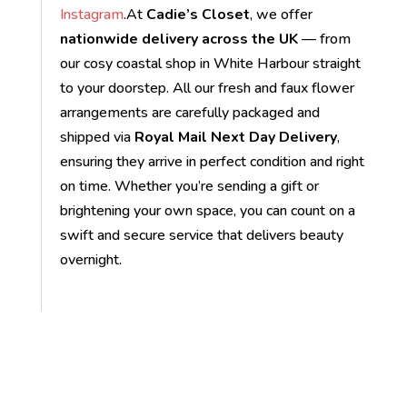
Instagram
.At
Cadie’s Closet
, we offer
nationwide delivery across the UK
— from
our cosy coastal shop in White Harbour straight
to your doorstep. All our fresh and faux flower
arrangements are carefully packaged and
shipped via
Royal Mail Next Day Delivery
,
ensuring they arrive in perfect condition and right
on time. Whether you’re sending a gift or
brightening your own space, you can count on a
swift and secure service that delivers beauty
overnight.