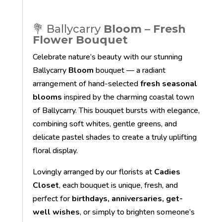
💐 Ballycarry
Bloom – Fresh
Flower Bouquet
Celebrate nature’s beauty with our stunning
Ballycarry
Bloom
bouquet — a radiant
arrangement of hand-selected
fresh seasonal
blooms
inspired by the charming coastal town
of Ballycarry. This bouquet bursts with elegance,
combining soft whites, gentle greens, and
delicate pastel shades to create a truly uplifting
floral display.
Lovingly arranged by our florists at
Cadies
Closet
, each bouquet is unique, fresh, and
perfect for
birthdays, anniversaries, get-
well wishes
, or simply to brighten someone’s