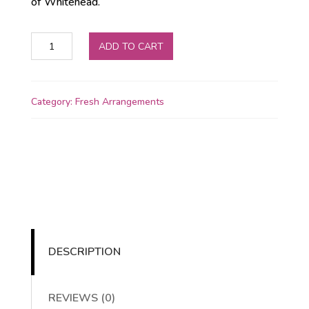
of Whitehead.
💐
ADD TO CART
Ballycarry
Bloom
quantity
Category:
Fresh Arrangements
DESCRIPTION
REVIEWS (0)