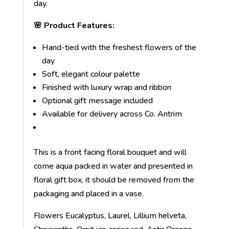
day.
🌸 Product Features:
Hand-tied with the freshest flowers of the
day
Soft, elegant colour palette
Finished with luxury wrap and ribbon
Optional gift message included
Available for delivery across Co. Antrim
This is a front facing floral bouquet and will
come aqua packed in water and presented in
floral gift box, it should be removed from the
packaging and placed in a vase.
Flowers Eucalyptus, Laurel, Lillium helveta,