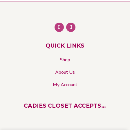
The
options
may
be
chosen
on
QUICK LINKS
the
product
Shop
page
About Us
My Account
CADIES CLOSET ACCEPTS…