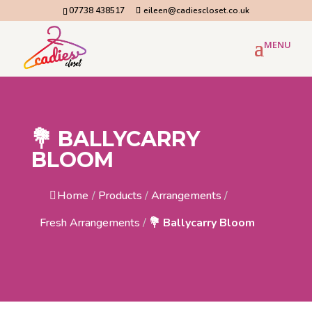
07738 438517
eileen@cadiescloset.co.uk
💐 BALLYCARRY
BLOOM
Home
/
Products
/
Arrangements
/
Fresh Arrangements
/
💐 Ballycarry Bloom