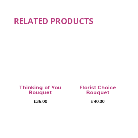
RELATED PRODUCTS
Thinking of You
Florist Choice
Bouquet
Bouquet
£
35.00
£
40.00