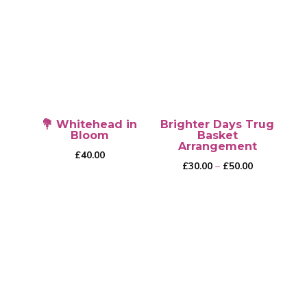
💐 Whitehead in
Brighter Days Trug
Bloom
Basket
Arrangement
£
40.00
Price
£
30.00
–
£
50.00
range:
£30.00
through
This
£50.00
product
has
multiple
variants.