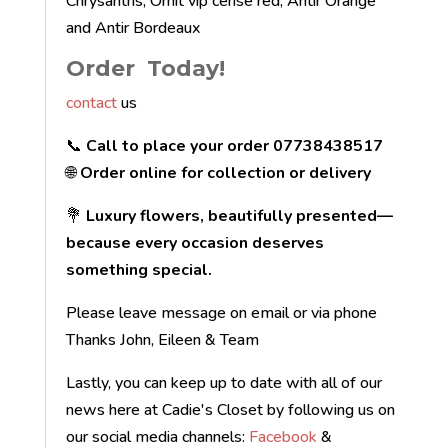
Chrysanths, Ornit vip cerise red, Antir Orange
and Antir Bordeaux
Order Today!
contact
us
📞
Call to place your order 07738438517
🌐
Order online for collection or delivery
💐
Luxury flowers, beautifully presented—
because every occasion deserves
something special.
Please leave message on email or via phone
Thanks John, Eileen & Team
Lastly, you can keep up to date with all of our
news here at Cadie's Closet by following us on
our social media channels:
Facebook
&