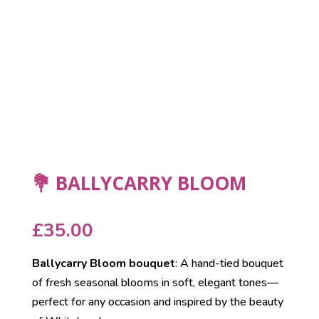
💐 BALLYCARRY BLOOM
£
35.00
Ballycarry Bloom bouquet
: A hand-tied bouquet
of fresh seasonal blooms in soft, elegant tones—
perfect for any occasion and inspired by the beauty