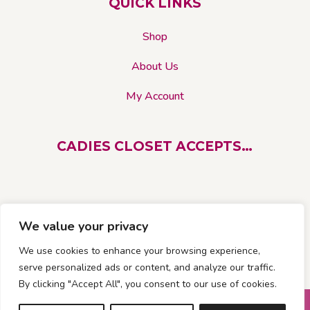
QUICK LINKS
Shop
About Us
My Account
CADIES CLOSET ACCEPTS…
We value your privacy
We use cookies to enhance your browsing experience,
serve personalized ads or content, and analyze our traffic.
By clicking "Accept All", you consent to our use of cookies.