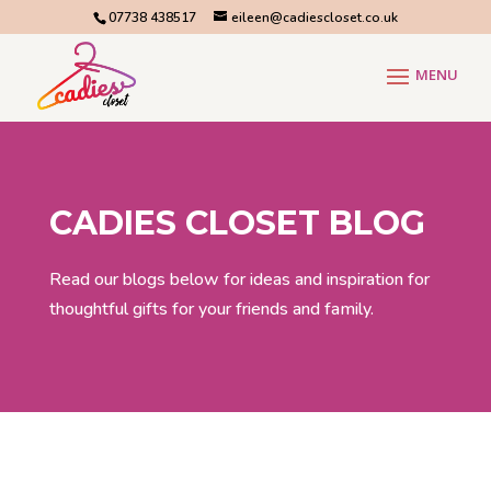
07738 438517
eileen@cadiescloset.co.uk
CADIES CLOSET BLOG
Read our blogs below for ideas and inspiration for
thoughtful gifts for your friends and family.