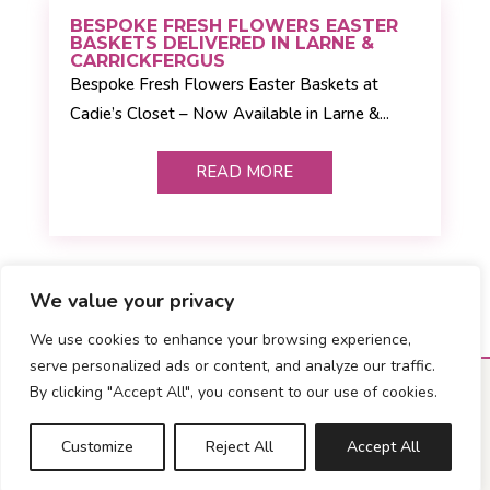
BESPOKE FRESH FLOWERS EASTER
BASKETS DELIVERED IN LARNE &
CARRICKFERGUS
Bespoke Fresh Flowers Easter Baskets at
Cadie’s Closet – Now Available in Larne &...
READ MORE
We value your privacy
We use cookies to enhance your browsing experience,
serve personalized ads or content, and analyze our traffic.
By clicking "Accept All", you consent to our use of cookies.
Customize
Reject All
Accept All