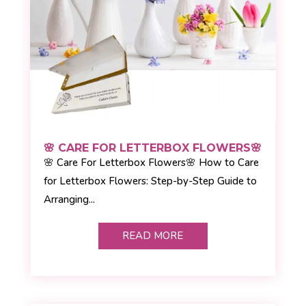
🌸 CARE FOR LETTERBOX FLOWERS🌸
🌸 Care For Letterbox Flowers🌸 How to Care
for Letterbox Flowers: Step-by-Step Guide to
Arranging...
READ MORE