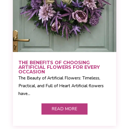
THE BENEFITS OF CHOOSING
ARTIFICIAL FLOWERS FOR EVERY
OCCASION
The Beauty of Artificial Flowers: Timeless,
Practical, and Full of Heart Artificial flowers
have...
READ MORE