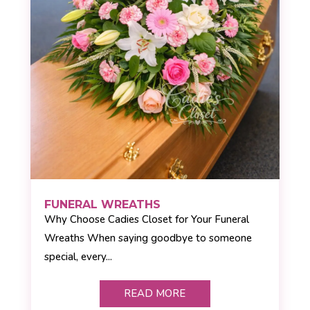
FUNERAL WREATHS
Why Choose Cadies Closet for Your Funeral
Wreaths When saying goodbye to someone
special, every...
READ MORE