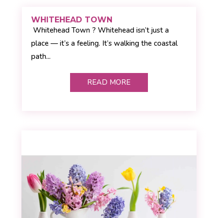
WHITEHEAD TOWN
Whitehead Town ? Whitehead isn’t just a
place — it’s a feeling. It’s walking the coastal
path...
READ MORE