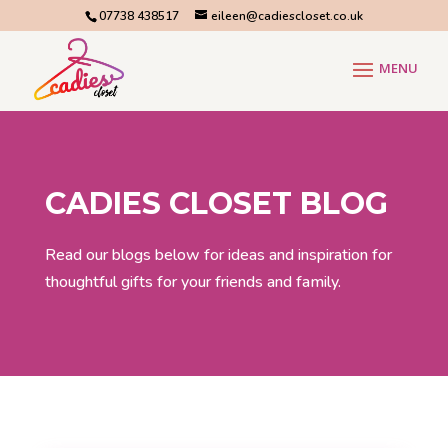
07738 438517
eileen@cadiescloset.co.uk
CADIES CLOSET BLOG
Read our blogs below for ideas and inspiration for
thoughtful gifts for your friends and family.