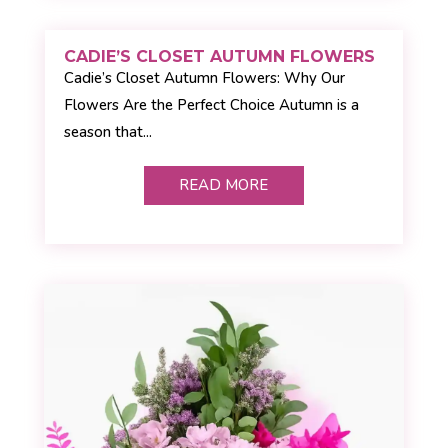
CADIE’S CLOSET AUTUMN FLOWERS
Cadie’s Closet Autumn Flowers: Why Our
Flowers Are the Perfect Choice Autumn is a
season that...
READ MORE