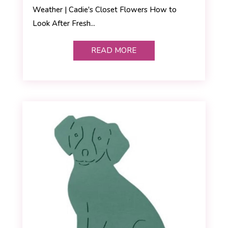
Weather | Cadie's Closet Flowers How to
Look After Fresh...
READ MORE