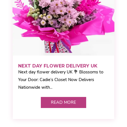
NEXT DAY FLOWER DELIVERY UK
Next day flower delivery UK 💐 Blossoms to
Your Door: Cadie’s Closet Now Delivers
Nationwide with...
READ MORE