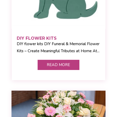
DIY FLOWER KITS
DIY flower kits DIY Funeral & Memorial Flower
Kits – Create Meaningful Tributes at Home At...
READ MORE