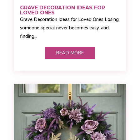
GRAVE DECORATION IDEAS FOR
LOVED ONES
Grave Decoration Ideas for Loved Ones Losing
someone special never becomes easy, and
finding...
READ MORE