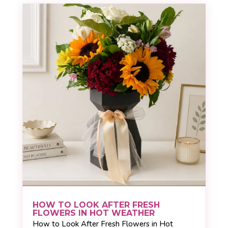
HOW TO LOOK AFTER FRESH
FLOWERS IN HOT WEATHER
How to Look After Fresh Flowers in Hot