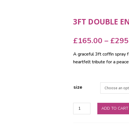
3FT DOUBLE E
£
165.00
–
£
295
A graceful 3ft coffin spray f
heartfelt tribute for a peace
size
3ft
ADD TO CART
Double
Ended