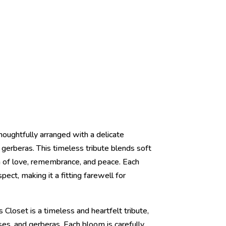
houghtfully arranged with a delicate
ul gerberas. This timeless tribute blends soft
on of love, remembrance, and peace. Each
ect, making it a fitting farewell for
Closet is a timeless and heartfelt tribute,
oses, and gerberas. Each bloom is carefully