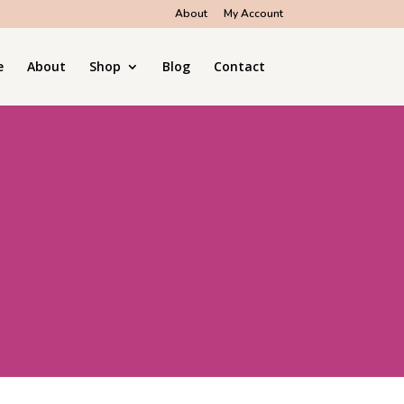
About
My Account
e
About
Shop
Blog
Contact