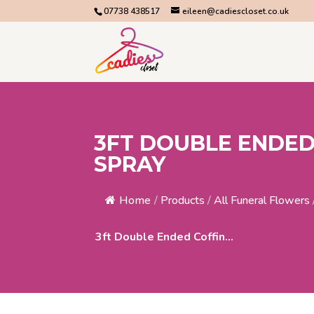
07738 438517
eileen@cadiescloset.co.uk
3FT DOUBLE ENDED
SPRAY
Home
/
Products
/
All Funeral Flowers
3ft Double Ended Coffin...