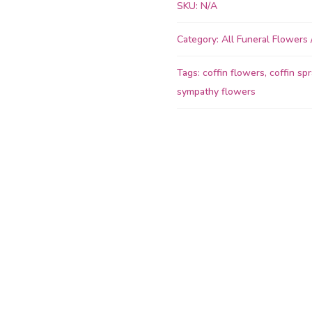
Coffin
SKU:
N/A
Spray
quantity
Category:
All Funeral Flowers
Tags:
coffin flowers
,
coffin spr
sympathy flowers