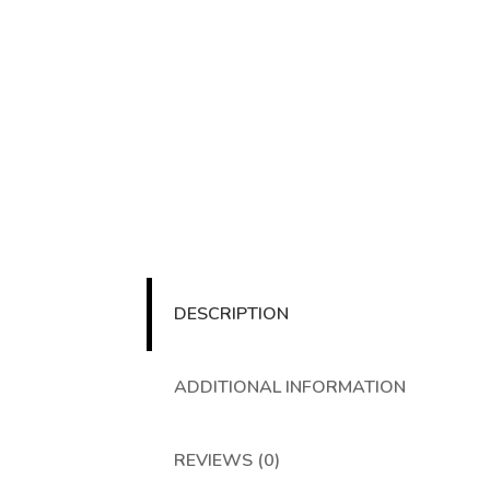
DESCRIPTION
ADDITIONAL INFORMATION
REVIEWS (0)