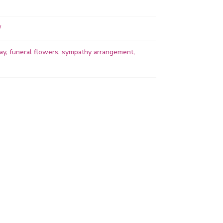
ay
,
funeral flowers
,
sympathy arrangement
,