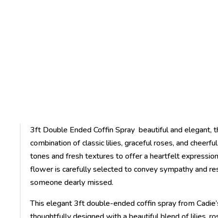
3ft Double Ended Coffin Spray beautiful and elegant, t
combination of classic lilies, graceful roses, and cheerf
tones and fresh textures to offer a heartfelt expressi
flower is carefully selected to convey sympathy and resp
someone dearly missed.
This elegant 3ft double-ended coffin spray from Cadie’s 
thoughtfully designed with a beautiful blend of lilies, r