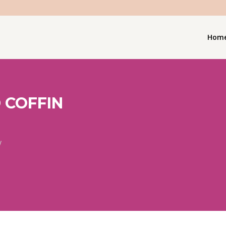
Hom
 COFFIN
/