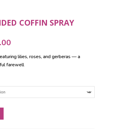
NDED COFFIN SPRAY
Price
.00
range:
eaturing lilies, roses, and gerberas — a
£165.00
ful farewell
through
£295.00