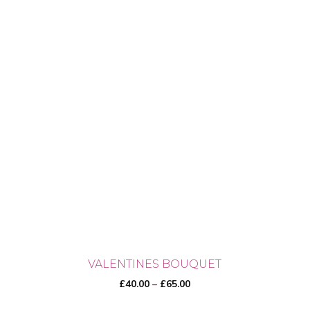
VALENTINES BOUQUET
Price
£
40.00
–
£
65.00
range: