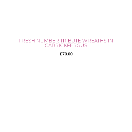
FRESH NUMBER TRIBUTE WREATHS IN
CARRICKFERGUS
£
70.00