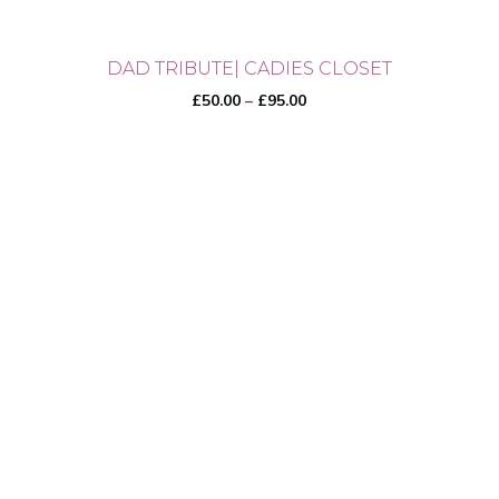
DAD TRIBUTE| CADIES CLOSET
Price
£
50.00
–
£
95.00
range:
£50.00
through
This
£95.00
product
has
multiple
variants.
The
options
may
be
chosen
on