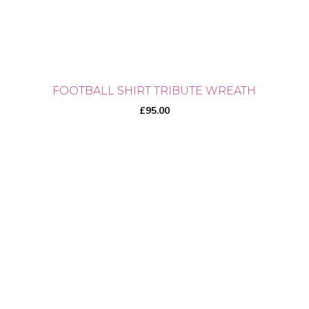
the
product
page
FOOTBALL SHIRT TRIBUTE WREATH
£
95.00