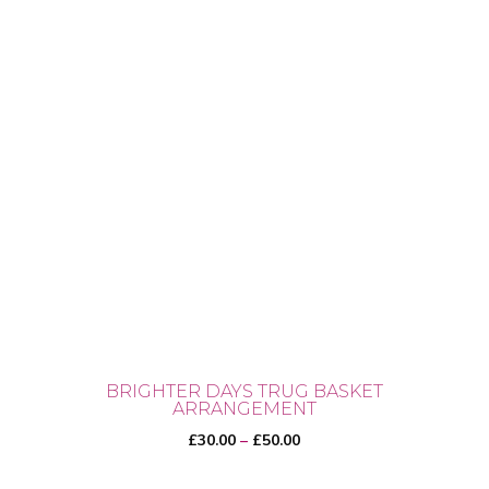
BRIGHTER DAYS TRUG BASKET
ARRANGEMENT
Price
£
30.00
–
£
50.00
range: