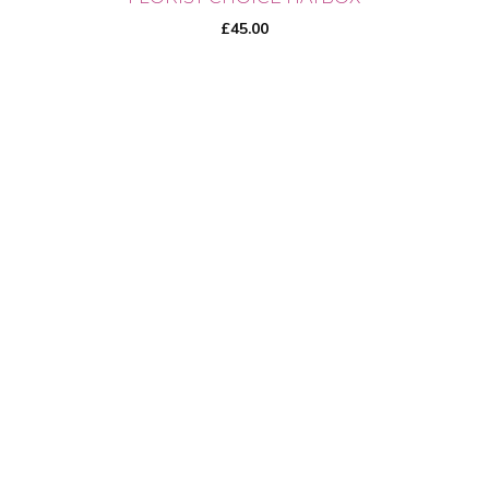
£
45.00