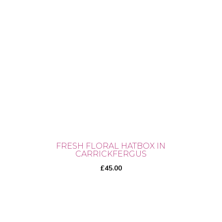
FRESH FLORAL HATBOX IN
CARRICKFERGUS
£
45.00