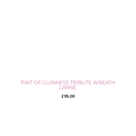
PINT OF GUINNESS TRIBUTE WREATH
LARNE
£
95.00