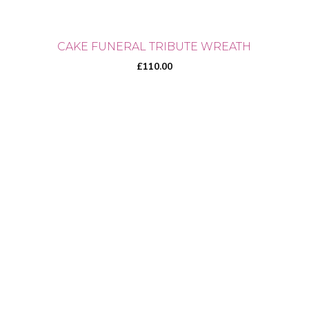
CAKE FUNERAL TRIBUTE WREATH
£
110.00