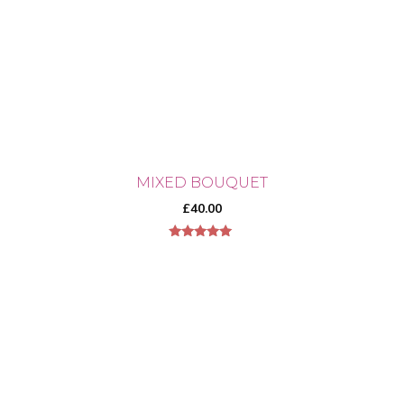
MIXED BOUQUET
£
40.00
5.00
out of 5