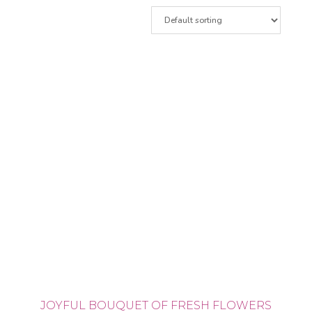
JOYFUL BOUQUET OF FRESH FLOWERS