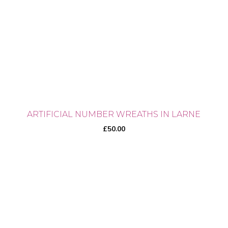
ARTIFICIAL NUMBER WREATHS IN LARNE
£
50.00