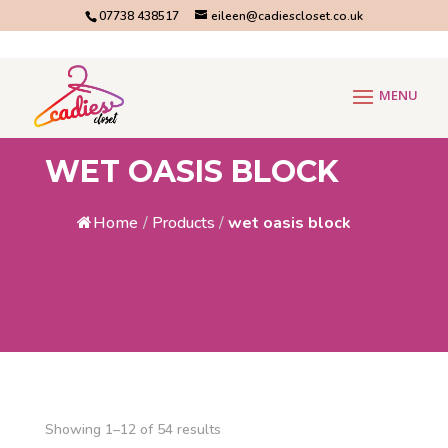
07738 438517
eileen@cadiescloset.co.uk
WET OASIS BLOCK
Home
/
Products
/
wet oasis block
Showing 1–12 of 54 results