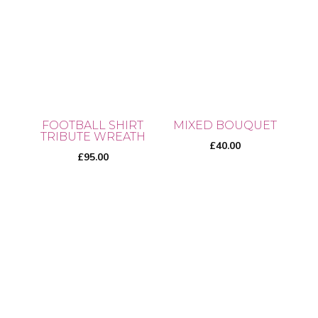
has
multiple
multiple
variants.
variants.
The
The
options
options
may
may
be
be
chosen
FOOTBALL SHIRT
MIXED BOUQUET
chosen
TRIBUTE WREATH
on
£
40.00
on
£
95.00
the
the
product
product
page
page