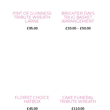
PINT OF GUINNESS
BRIGHTER DAYS
TRIBUTE WREATH
TRUG BASKET
LARNE
ARRANGEMENT
Price
£
95.00
£
30.00
–
£
50.00
range:
£30.00
This
through
product
£50.00
has
multiple
variants.
The
options
may
be
FLORIST CHOICE
CAKE FUNERAL
chosen
HATBOX
TRIBUTE WREATH
on
£
45.00
£
110.00