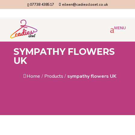
07738 438517
eileen@cadiescloset.co.uk
SYMPATHY FLOWERS
UK
Home
/
Products
/
sympathy flowers UK