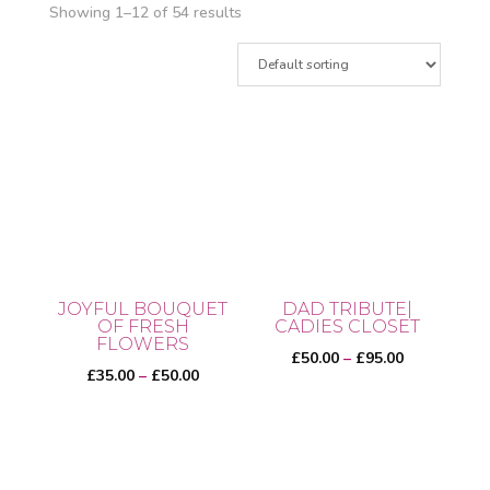
Showing 1–12 of 54 results
JOYFUL BOUQUET
DAD TRIBUTE|
OF FRESH
CADIES CLOSET
FLOWERS
Price
£
50.00
–
£
95.00
Price
£
35.00
–
£
50.00
range:
range:
£50.00
This
£35.00
through
This
product
through
£95.00
product
has
£50.00