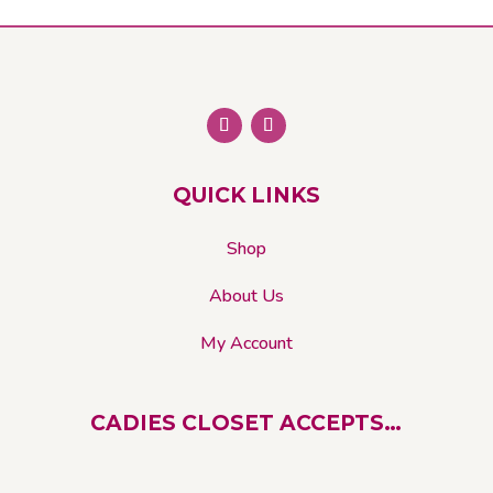
may
be
chosen
on
the
product
page
QUICK LINKS
Shop
About Us
My Account
CADIES CLOSET ACCEPTS…