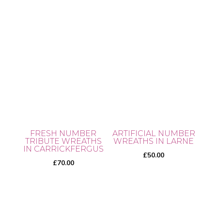
the
product
page
FRESH NUMBER
ARTIFICIAL NUMBER
TRIBUTE WREATHS
WREATHS IN LARNE
IN CARRICKFERGUS
£
50.00
£
70.00