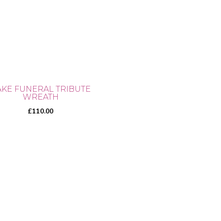
ons
sen
AKE FUNERAL TRIBUTE
WREATH
uct
£
110.00
e