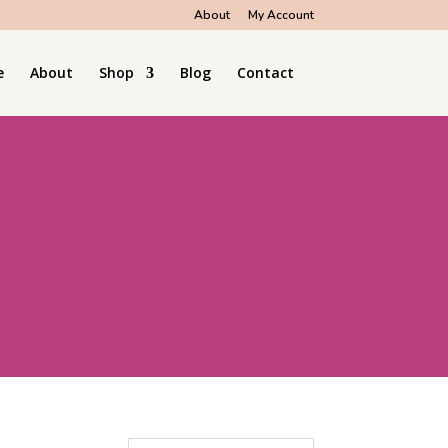
About
My Account
e
About
Shop
Blog
Contact