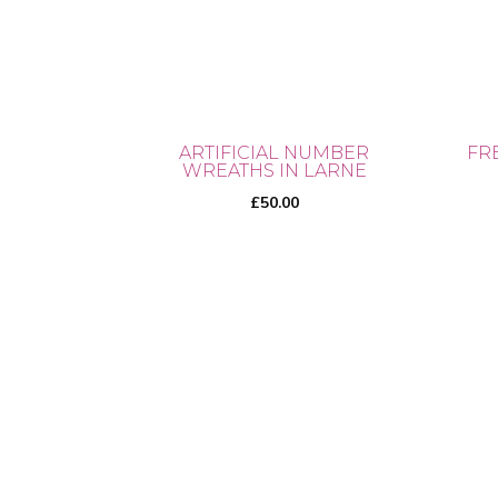
ARTIFICIAL NUMBER
FR
WREATHS IN LARNE
£
50.00