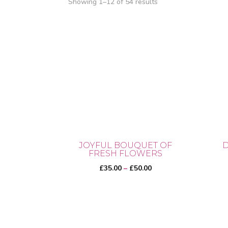
Showing 1–12 of 54 results
JOYFUL BOUQUET OF
D
FRESH FLOWERS
Price
£
35.00
–
£
50.00
range:
£35.00
through
This
This
£50.00
product
prod