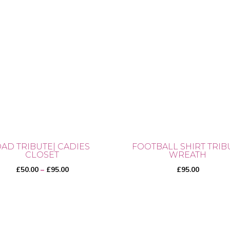
AD TRIBUTE| CADIES
FOOTBALL SHIRT TRIB
CLOSET
WREATH
Price
£
50.00
–
£
95.00
£
95.00
range:
£50.00
through
£95.00
uct