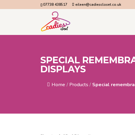
07738 438517
eileen@cadiescloset.co.uk
SPECIAL REMEMBR
DISPLAYS
Home
/
Products
/
Special remembra