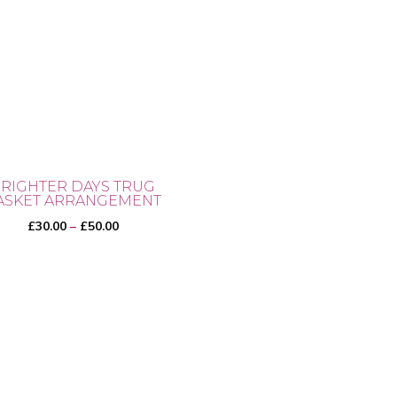
RIGHTER DAYS TRUG
ASKET ARRANGEMENT
Price
£
30.00
–
£
50.00
range:
£30.00
through
£50.00
uct
iple
ants.