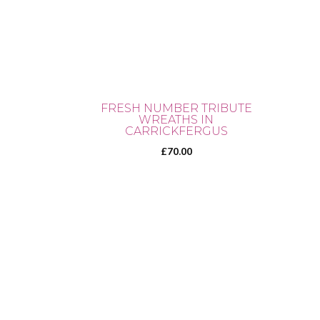
FRESH NUMBER TRIBUTE
WREATHS IN
CARRICKFERGUS
£
70.00