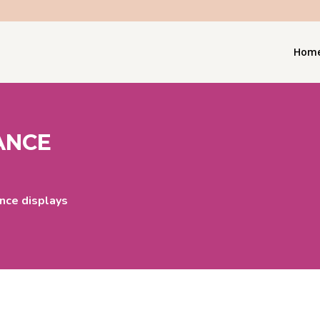
Hom
ANCE
nce displays