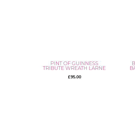
PINT OF GUINNESS
B
TRIBUTE WREATH LARNE
B
£
95.00
This
prod
has
mult
vari