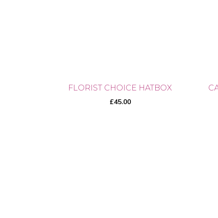
The
opti
may
be
cho
on
the
FLORIST CHOICE HATBOX
C
prod
£
45.00
pag