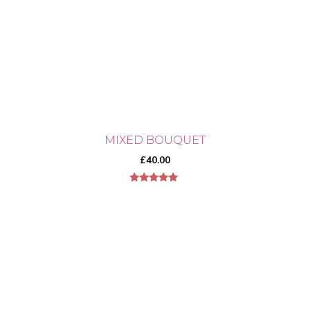
MIXED BOUQUET
£
40.00
5.00
out of 5