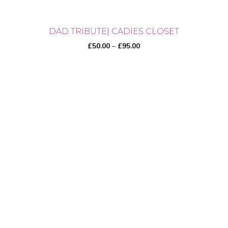
DAD TRIBUTE| CADIES CLOSET
Price
£
50.00
–
£
95.00
range:
£50.00
through
This
£95.00
product
has
multiple
variants.
The
options
may
be
chosen
on