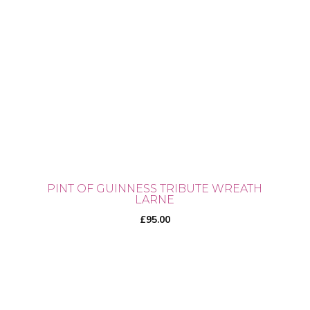
PINT OF GUINNESS TRIBUTE WREATH
LARNE
£
95.00