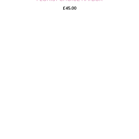
£
45.00