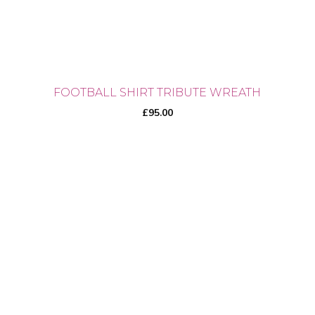
the
product
page
FOOTBALL SHIRT TRIBUTE WREATH
£
95.00