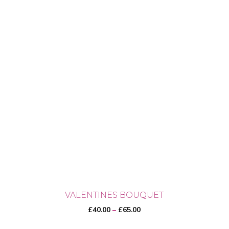
VALENTINES BOUQUET
Price
£
40.00
–
£
65.00
range: