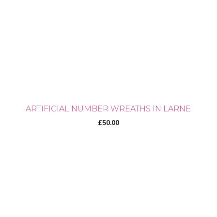
ARTIFICIAL NUMBER WREATHS IN LARNE
£
50.00