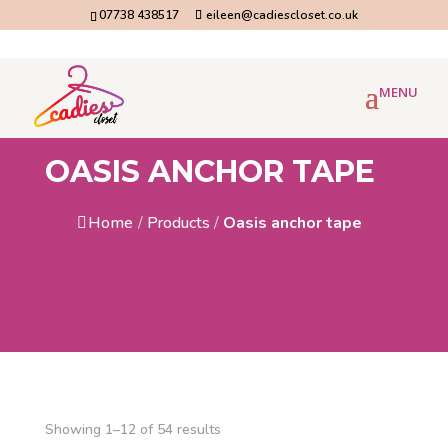
07738 438517
eileen@cadiescloset.co.uk
OASIS ANCHOR TAPE
Home
/
Products
/
Oasis anchor tape
Showing 1–12 of 54 results