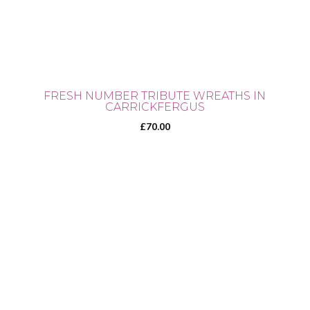
FRESH NUMBER TRIBUTE WREATHS IN
CARRICKFERGUS
£
70.00