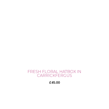
FRESH FLORAL HATBOX IN
CARRICKFERGUS
£
45.00