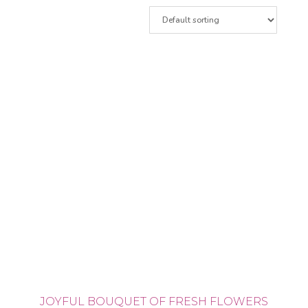
JOYFUL BOUQUET OF FRESH FLOWERS