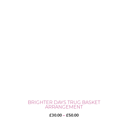
BRIGHTER DAYS TRUG BASKET
ARRANGEMENT
Price
£
30.00
–
£
50.00
range: