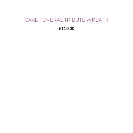
CAKE FUNERAL TRIBUTE WREATH
£
110.00