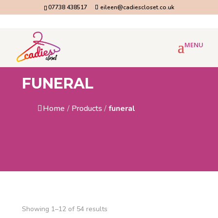
07738 438517
eileen@cadiescloset.co.uk
FUNERAL
Home
/
Products
/
funeral
Showing 1–12 of 54 results