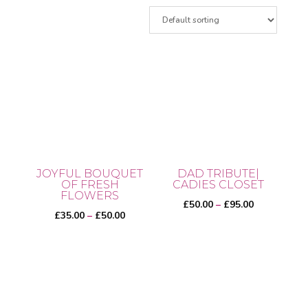
JOYFUL BOUQUET
DAD TRIBUTE|
OF FRESH
CADIES CLOSET
FLOWERS
Price
£
50.00
–
£
95.00
Price
£
35.00
–
£
50.00
range:
range:
£50.00
This
£35.00
through
This
product
through
£95.00
product
has
£50.00
has
multiple