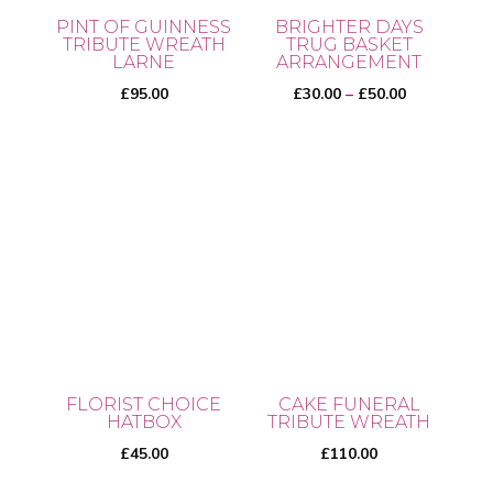
PINT OF GUINNESS
BRIGHTER DAYS
TRIBUTE WREATH
TRUG BASKET
LARNE
ARRANGEMENT
Price
£
95.00
£
30.00
–
£
50.00
range:
£30.00
This
through
product
£50.00
has
multiple
variants.
The
options
may
be
FLORIST CHOICE
CAKE FUNERAL
chosen
HATBOX
TRIBUTE WREATH
on
£
45.00
£
110.00
the