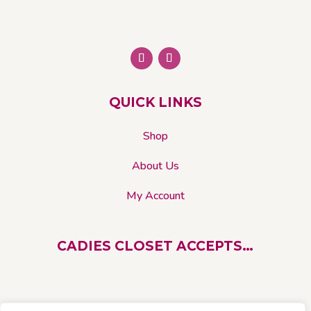
be
chosen
on
the
product
page
QUICK LINKS
Shop
About Us
My Account
CADIES CLOSET ACCEPTS…