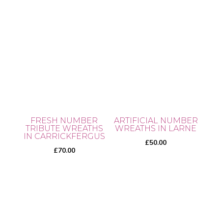
product
page
FRESH NUMBER
ARTIFICIAL NUMBER
TRIBUTE WREATHS
WREATHS IN LARNE
IN CARRICKFERGUS
£
50.00
£
70.00