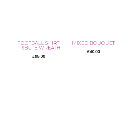
multiple
variants.
variants.
The
The
options
options
may
may
be
be
chosen
FOOTBALL SHIRT
MIXED BOUQUET
chosen
TRIBUTE WREATH
on
£
40.00
on
£
95.00
the
the
product
product
page
page