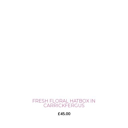
FRESH FLORAL HATBOX IN
CARRICKFERGUS
£
45.00