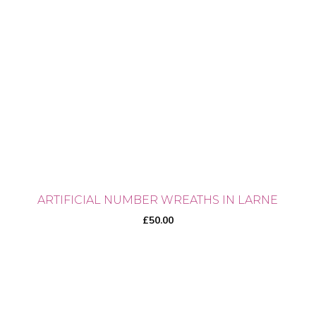
ARTIFICIAL NUMBER WREATHS IN LARNE
£
50.00