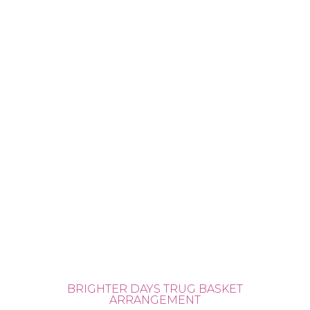
BRIGHTER DAYS TRUG BASKET
ARRANGEMENT