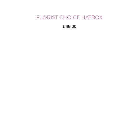
FLORIST CHOICE HATBOX
£
45.00