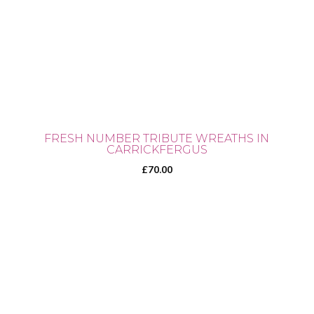
FRESH NUMBER TRIBUTE WREATHS IN
CARRICKFERGUS
£
70.00