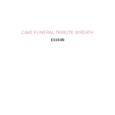
CAKE FUNERAL TRIBUTE WREATH
£
110.00