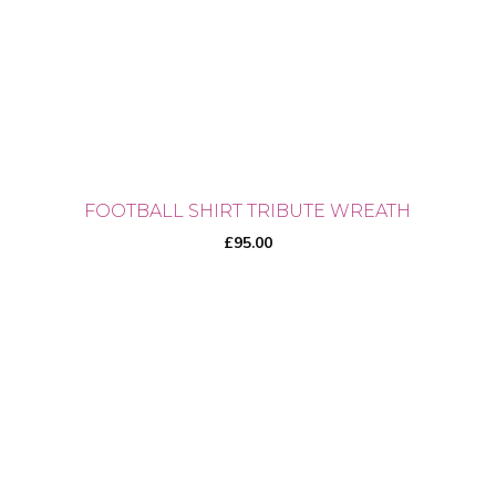
chosen
on
the
product
page
FOOTBALL SHIRT TRIBUTE WREATH
£
95.00