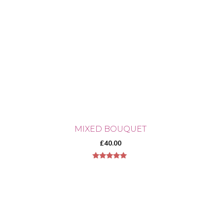
MIXED BOUQUET
£
40.00
5.00
out of 5