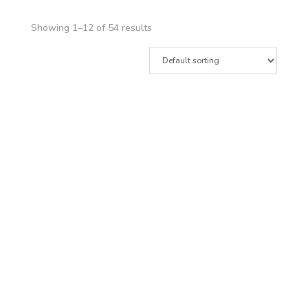
Showing 1–12 of 54 results