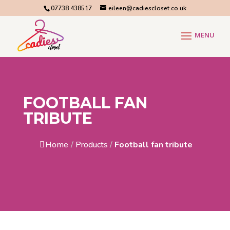
07738 438517
eileen@cadiescloset.co.uk
FOOTBALL FAN
TRIBUTE
Home
/
Products
/
Football fan tribute