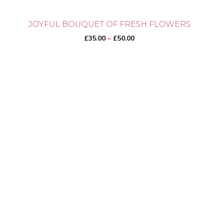
JOYFUL BOUQUET OF FRESH FLOWERS
Price
£
35.00
–
£
50.00
range:
£35.00
through
This
£50.00
product
has
multiple
variants.
The
options
may
be
chosen
on