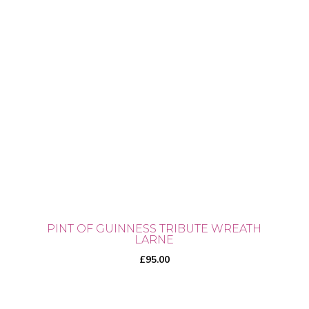
PINT OF GUINNESS TRIBUTE WREATH
LARNE
£
95.00