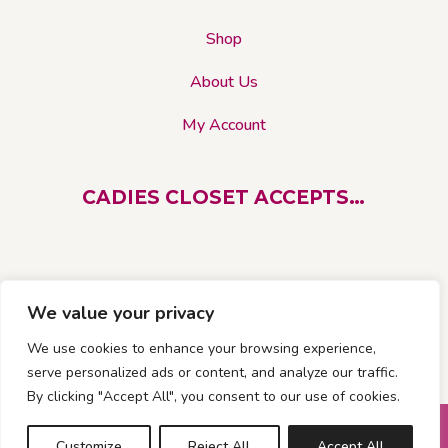
Shop
About Us
My Account
CADIES CLOSET ACCEPTS…
We value your privacy
We use cookies to enhance your browsing experience,
serve personalized ads or content, and analyze our traffic.
By clicking "Accept All", you consent to our use of cookies.
© 2026 Cadies Closet. All rights reserved |
Customize
Reject All
Accept All