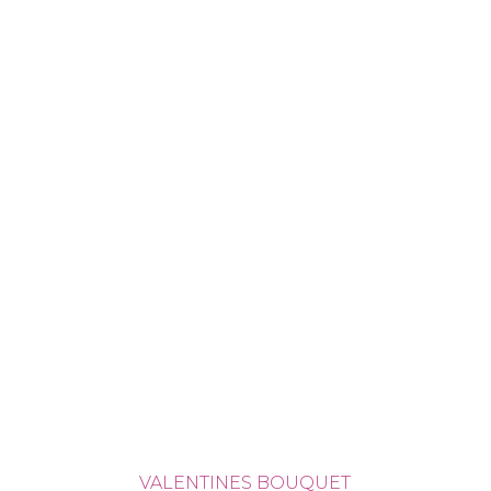
VALENTINES BOUQUET